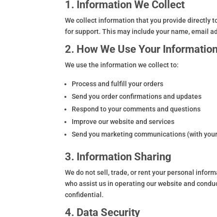
1. Information We Collect
We collect information that you provide directly 
for support. This may include your name, email 
2. How We Use Your Informatio
We use the information we collect to:
Process and fulfill your orders
Send you order confirmations and updates
Respond to your comments and questions
Improve our website and services
Send you marketing communications (with your
3. Information Sharing
We do not sell, trade, or rent your personal infor
who assist us in operating our website and conduc
confidential.
4. Data Security