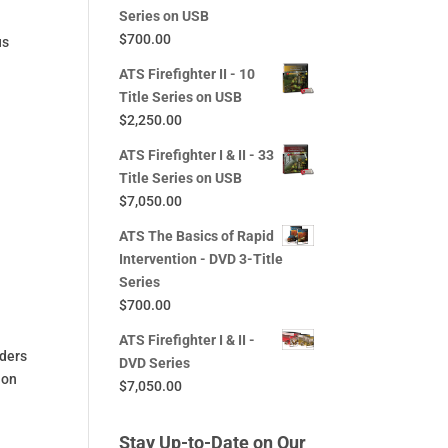
Series on USB
$
700.00
us
ATS Firefighter II - 10
Title Series on USB
$
2,250.00
ATS Firefighter I & II - 33
Title Series on USB
$
7,050.00
ATS The Basics of Rapid
Intervention - DVD 3-Title
Series
$
700.00
ATS Firefighter I & II -
iders
DVD Series
ion
$
7,050.00
Stay Up-to-Date on Our