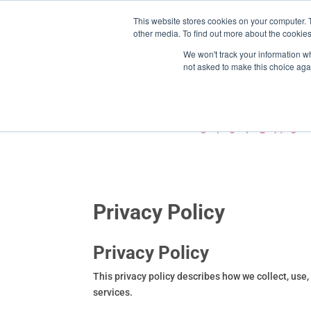
This website stores cookies on your computer. 
800-755-1440
info@action-


other media. To find out more about the cookies
We won't track your information whe
not asked to make this choice aga
Privacy Policy
Privacy Policy
This privacy policy describes how we collect, use
services.