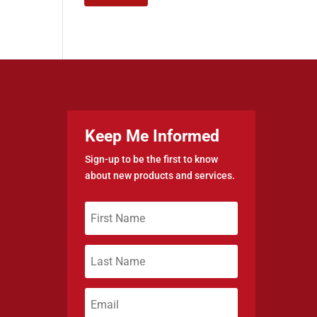
Keep Me Informed
Sign-up to be the first to know
about new products and services.