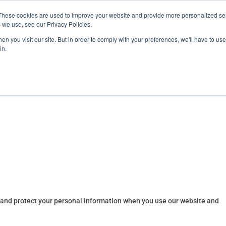
These cookies are used to improve your website and provide more personalized ser
training.com
 we use, see our Privacy Policies.
n you visit our site. But in order to comply with your preferences, we'll have to use 
in.
Products
ATS Online/Login
FireFlix
, and protect your personal information when you use our website and