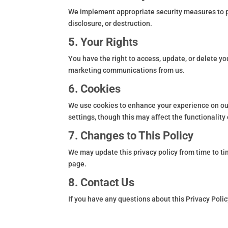
We implement appropriate security measures to pr
disclosure, or destruction.
5. Your Rights
You have the right to access, update, or delete y
marketing communications from us.
6. Cookies
We use cookies to enhance your experience on ou
settings, though this may affect the functionality 
7. Changes to This Policy
We may update this privacy policy from time to ti
page.
8. Contact Us
If you have any questions about this Privacy Polic