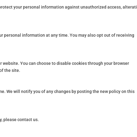
otect your personal information against unauthorized access, alterati
our personal information at any time. You may also opt out of receiving
r website. You can choose to disable cookies through your browser
of the site.
me. We will notify you of any changes by posting the new policy on this
y, please contact us.