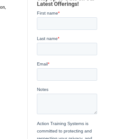
Latest Offerings!
on,