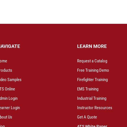
NAVIGATE
LEARN MORE
ome
Request a Catalog
roducts
Free Training Demo
ideo Samples
Firefighter Training
TS Online
EMS Training
dmin Login
Industrial Training
earner Login
Instructor Resources
bout Us
Get A Quote
log
ATS White Paper