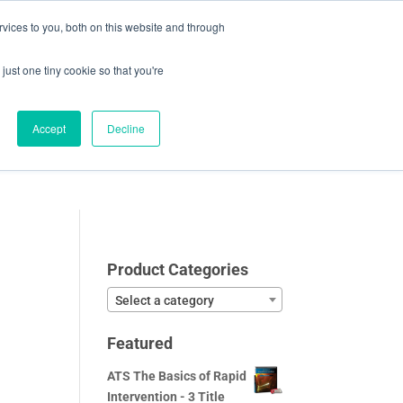
vices to you, both on this website and through
0 Items
CHECKOUT
just one tiny cookie so that you're
Accept
Decline
Video Samples
About
Blog
Contact
Product Categories
Select a category
Featured
ATS The Basics of Rapid
Intervention - 3 Title