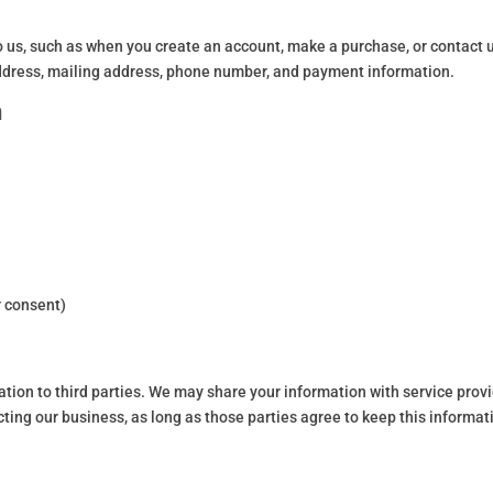
to us, such as when you create an account, make a purchase, or contact 
address, mailing address, phone number, and payment information.
n
 consent)
mation to third parties. We may share your information with service prov
ting our business, as long as those parties agree to keep this informat