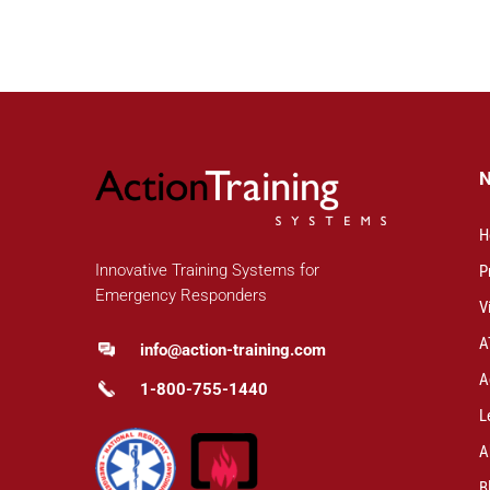
H
Innovative Training Systems for
P
Emergency Responders
V
A
info@action-training.com
A
1-800-755-1440
L
A
B