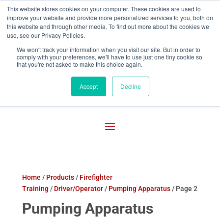
This website stores cookies on your computer. These cookies are used to
improve your website and provide more personalized services to you, both on

800-755-1440
this website and through other media. To find out more about the cookies we
use, see our Privacy Policies.
We won't track your information when you visit our site. But in order to
comply with your preferences, we'll have to use just one tiny cookie so
that you're not asked to make this choice again.
Accept
Decline
Home
/
Products
/
Firefighter
Training
/
Driver/Operator
/
Pumping Apparatus
/ Page 2
Pumping Apparatus