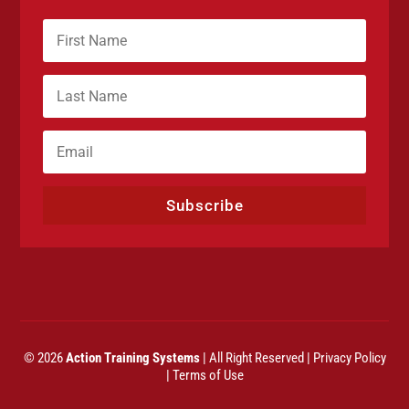
Subscribe
© 2026
Action Training Systems
| All Right Reserved |
Privacy Policy
|
Terms of Use