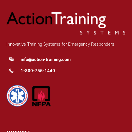
Innovative Training Systems for Emergency Responders
info@action-training.com
1-800-755-1440