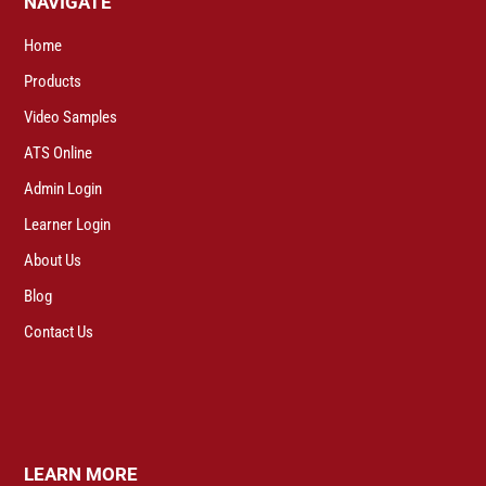
NAVIGATE
Home
Products
Video Samples
ATS Online
Admin Login
Learner Login
About Us
Blog
Contact Us
LEARN MORE