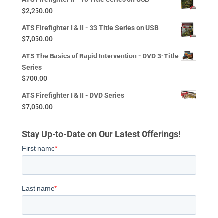
$
2,250.00
ATS Firefighter I & II - 33 Title Series on USB
$
7,050.00
ATS The Basics of Rapid Intervention - DVD 3-Title
Series
$
700.00
ATS Firefighter I & II - DVD Series
$
7,050.00
Stay Up-to-Date on Our Latest Offerings!