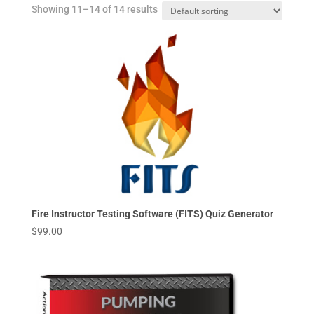
Showing 11–14 of 14 results
Fire Instructor Testing Software (FITS) Quiz Generator
$
99.00