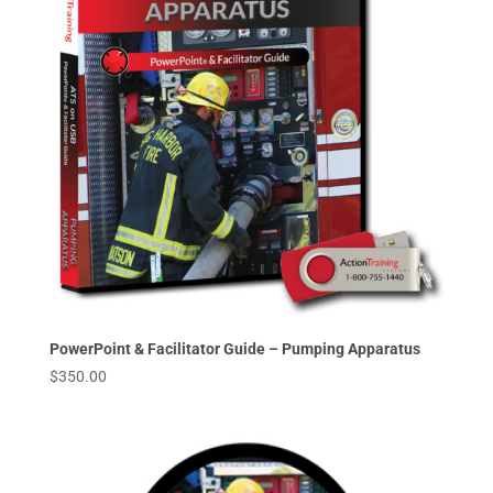
PowerPoint & Facilitator Guide – Pumping Apparatus
$
350.00