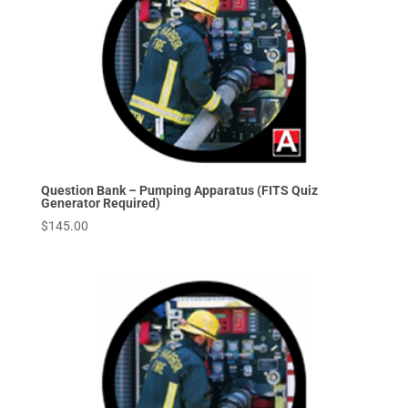
Question Bank – Pumping Apparatus (FITS Quiz
Generator Required)
$
145.00