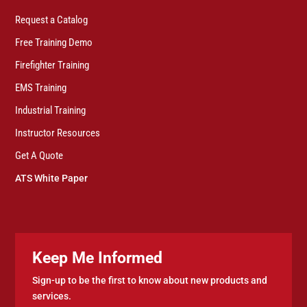
Request a Catalog
Free Training Demo
Firefighter Training
EMS Training
Industrial Training
Instructor Resources
Get A Quote
ATS White Paper
Keep Me Informed
Sign-up to be the first to know about new products and
services.