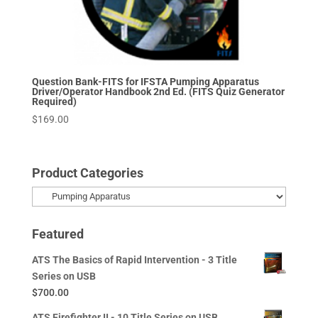
Question Bank-FITS for IFSTA Pumping Apparatus
Driver/Operator Handbook 2nd Ed. (FITS Quiz Generator
Required)
$
169.00
Product Categories
Featured
ATS The Basics of Rapid Intervention - 3 Title
Series on USB
$
700.00
ATS Firefighter II - 10 Title Series on USB