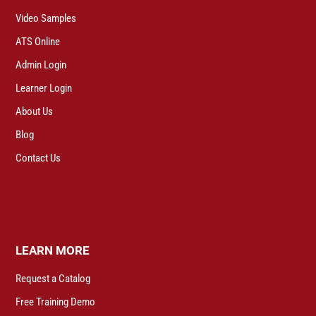
Video Samples
ATS Online
Admin Login
Learner Login
About Us
Blog
Contact Us
LEARN MORE
Request a Catalog
Free Training Demo