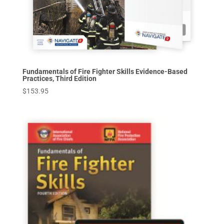
Fundamentals of Fire Fighter Skills Evidence-Based
Practices, Third Edition
$
153.95