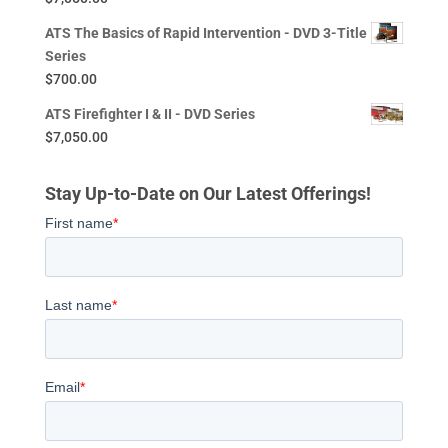
ATS The Basics of Rapid Intervention - DVD 3-Title
Series
$
700.00
ATS Firefighter I & II - DVD Series
$
7,050.00
Stay Up-to-Date on Our Latest Offerings!