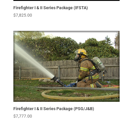
Firefighter I & II Series Package (IFSTA)
$
7,825.00
Firefighter I & II Series Package (PSG/J&B)
$
7,777.00