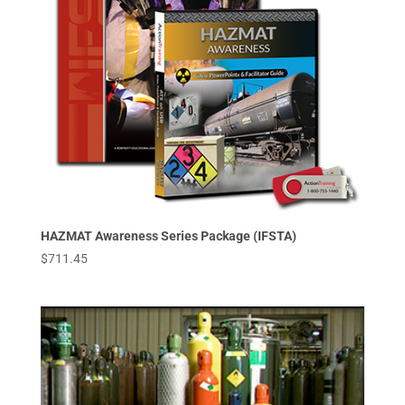
HAZMAT Awareness Series Package (IFSTA)
$
711.45