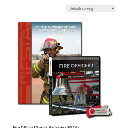
Fire Officer I Series Package (IFSTA)