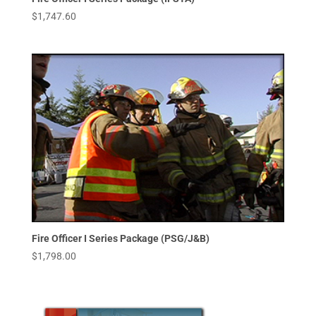
$
1,747.60
Fire Officer I Series Package (PSG/J&B)
$
1,798.00