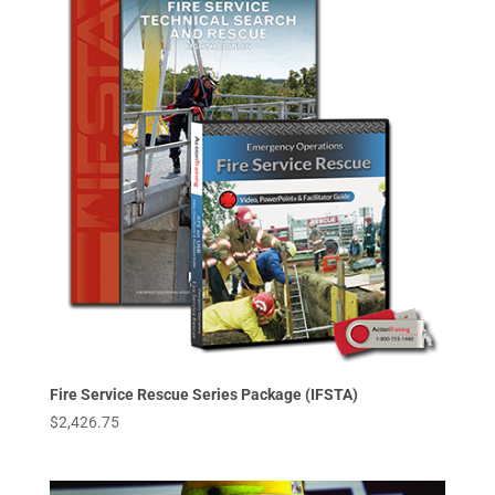
Fire Service Rescue Series Package (IFSTA)
$
2,426.75