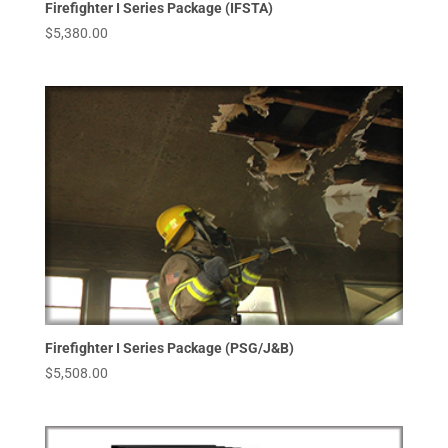
Firefighter I Series Package (IFSTA)
$
5,380.00
Firefighter I Series Package (PSG/J&B)
$
5,508.00