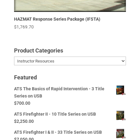
HAZMAT Response Series Package (IFSTA)
$
1,769.70
Product Categories
Featured
ATS The Basics of Rapid Intervention - 3 Title
Series on USB
$
700.00
ATS Firefighter II - 10 Title Series on USB
$
2,250.00
ATS Firefighter I & II - 33 Title Series on USB
$
7,050.00