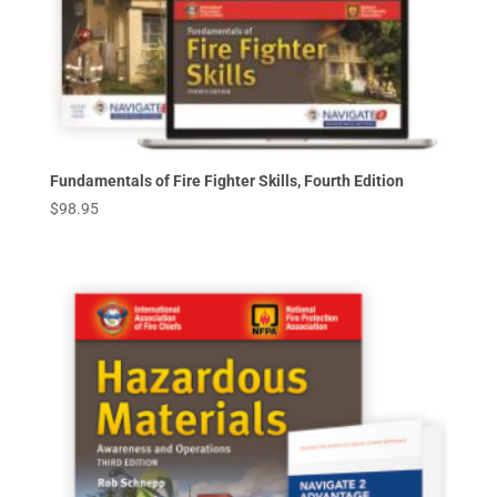
Fundamentals of Fire Fighter Skills, Fourth Edition
$
98.95