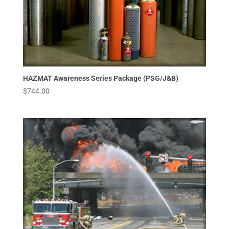
HAZMAT Awareness Series Package (PSG/J&B)
$
744.00