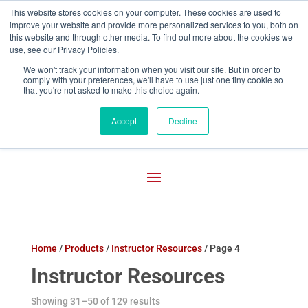
This website stores cookies on your computer. These cookies are used to
improve your website and provide more personalized services to you, both on

800-755-1440
this website and through other media. To find out more about the cookies we
use, see our Privacy Policies.
We won't track your information when you visit our site. But in order to
comply with your preferences, we'll have to use just one tiny cookie so
that you're not asked to make this choice again.
Accept
Decline
Home
/
Products
/
Instructor Resources
/ Page 4
Instructor Resources
Showing 31–50 of 129 results