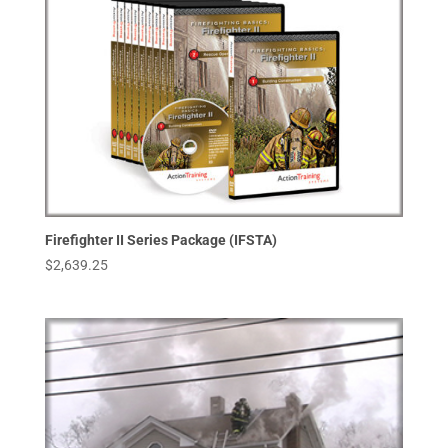
Firefighter II Series Package (IFSTA)
$
2,639.25