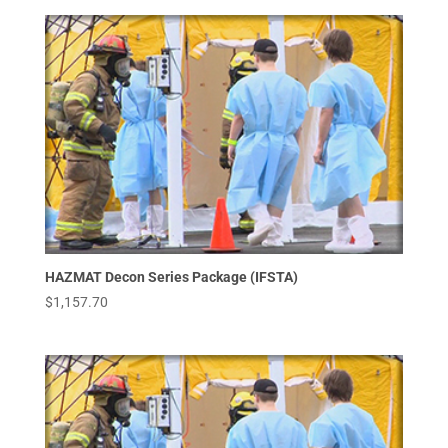
HAZMAT Decon Series Package (IFSTA)
$
1,157.70