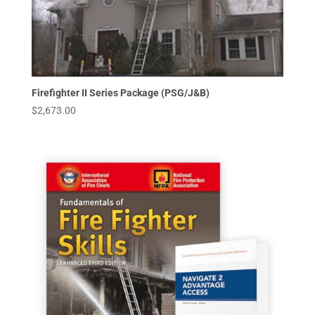
Firefighter II Series Package (PSG/J&B)
$
2,673.00