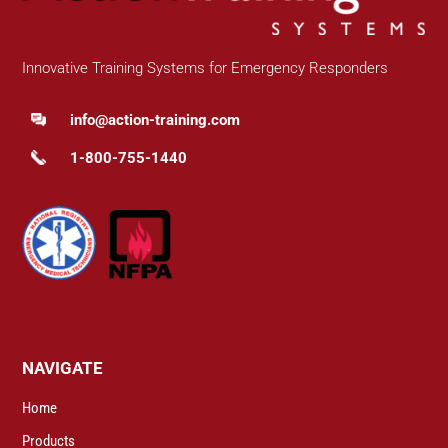
Innovative Training Systems for Emergency Responders
info@action-training.com
1-800-755-1440
NAVIGATE
Home
Products