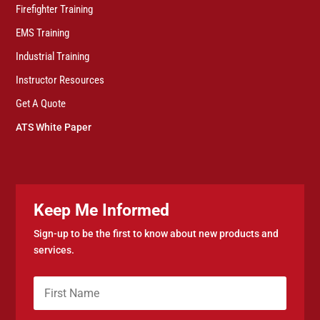
Firefighter Training
EMS Training
Industrial Training
Instructor Resources
Get A Quote
ATS White Paper
Keep Me Informed
Sign-up to be the first to know about new products and
services.