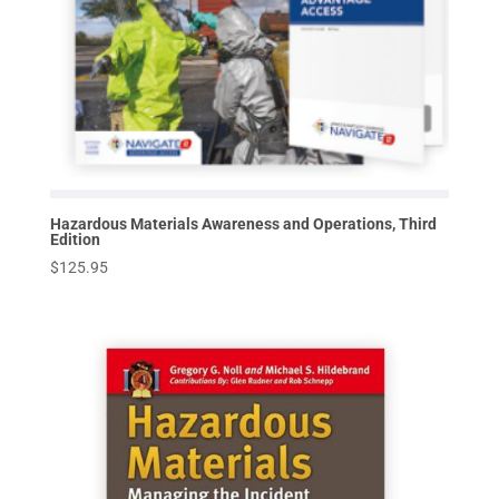
Hazardous Materials Awareness and Operations, Third
Edition
$
125.95