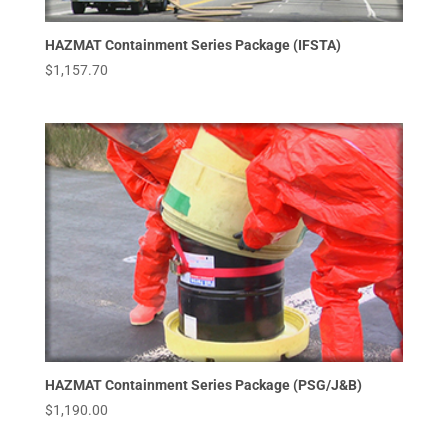
HAZMAT Containment Series Package (IFSTA)
$
1,157.70
HAZMAT Containment Series Package (PSG/J&B)
$
1,190.00