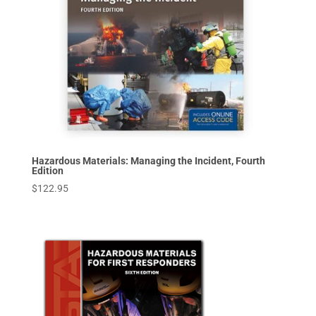
Hazardous Materials: Managing the Incident, Fourth
Edition
$
122.95