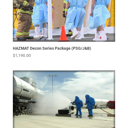
HAZMAT Decon Series Package (PSG/J&B)
$
1,190.00