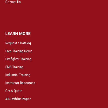
Contact Us
LEARN MORE
Request a Catalog
Free Training Demo
Firefighter Training
EMS Training
Industrial Training
Instructor Resources
Get A Quote
ATS White Paper