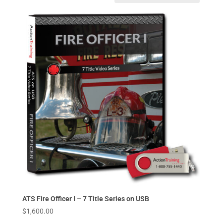
ATS Fire Officer I – 7 Title Series on USB
$
1,600.00