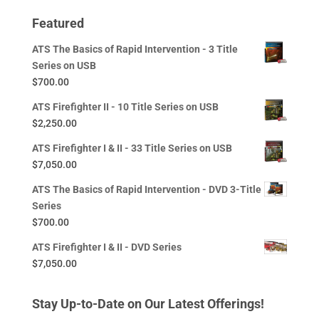
Featured
ATS The Basics of Rapid Intervention - 3 Title
Series on USB
$
700.00
ATS Firefighter II - 10 Title Series on USB
$
2,250.00
ATS Firefighter I & II - 33 Title Series on USB
$
7,050.00
ATS The Basics of Rapid Intervention - DVD 3-Title
Series
$
700.00
ATS Firefighter I & II - DVD Series
$
7,050.00
Stay Up-to-Date on Our Latest Offerings!