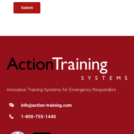
Innovative Training Systems for Emergency Responders
info@action-training.com
1-800-755-1440