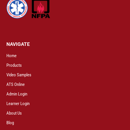
NAVIGATE
Home
Products
Video Samples
ATS Online
Admin Login
Learner Login
About Us
Blog