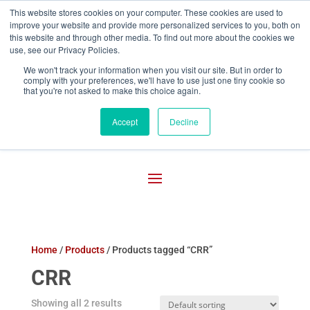
This website stores cookies on your computer. These cookies are used to
improve your website and provide more personalized services to you, both on

800-755-1440
this website and through other media. To find out more about the cookies we
use, see our Privacy Policies.
We won't track your information when you visit our site. But in order to
comply with your preferences, we'll have to use just one tiny cookie so
that you're not asked to make this choice again.
Accept
Decline
Home
/
Products
/ Products tagged “CRR”
CRR
Showing all 2 results