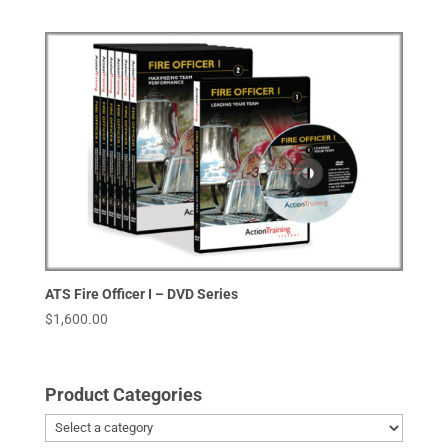
ATS Fire Officer I – DVD Series
$
1,600.00
Product Categories