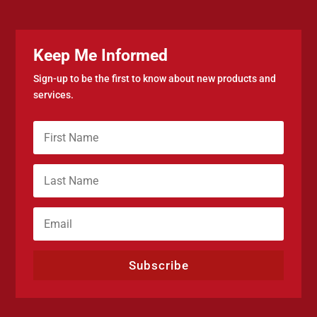
Keep Me Informed
Sign-up to be the first to know about new products and
services.
Subscribe