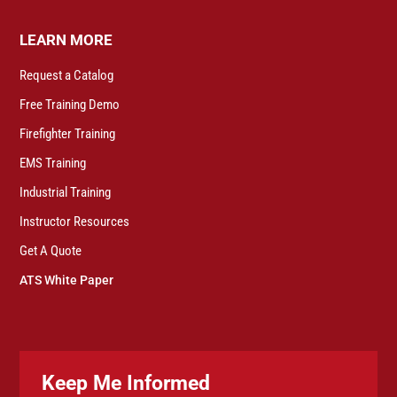
LEARN MORE
Request a Catalog
Free Training Demo
Firefighter Training
EMS Training
Industrial Training
Instructor Resources
Get A Quote
ATS White Paper
Keep Me Informed