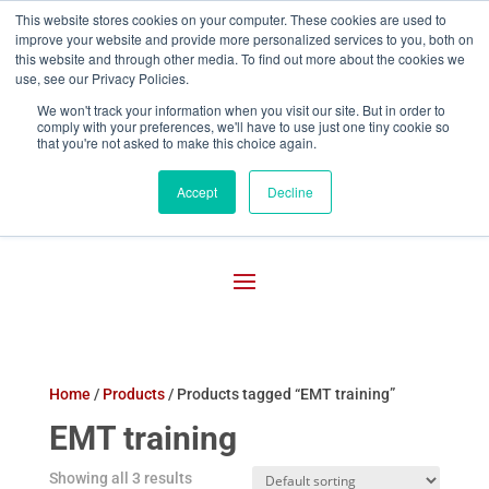
This website stores cookies on your computer. These cookies are used to
improve your website and provide more personalized services to you, both on

800-755-1440
this website and through other media. To find out more about the cookies we
use, see our Privacy Policies.
We won't track your information when you visit our site. But in order to
comply with your preferences, we'll have to use just one tiny cookie so
that you're not asked to make this choice again.
Accept
Decline
Home
/
Products
/ Products tagged “EMT training”
EMT training
Showing all 3 results