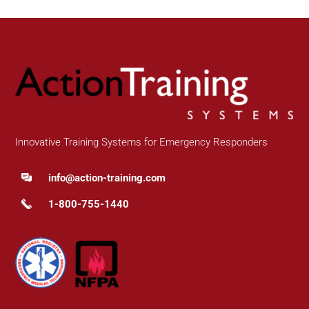
Innovative Training Systems for Emergency Responders
info@action-training.com
1-800-755-1440