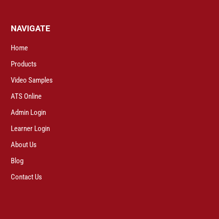
NAVIGATE
Home
Products
Video Samples
ATS Online
Admin Login
Learner Login
About Us
Blog
Contact Us