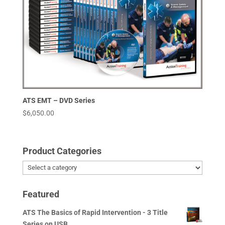
ATS EMT – DVD Series
$
6,050.00
Product Categories
Featured
ATS The Basics of Rapid Intervention - 3 Title
Series on USB