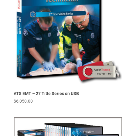
ATS EMT – 27 Title Series on USB
$
6,050.00