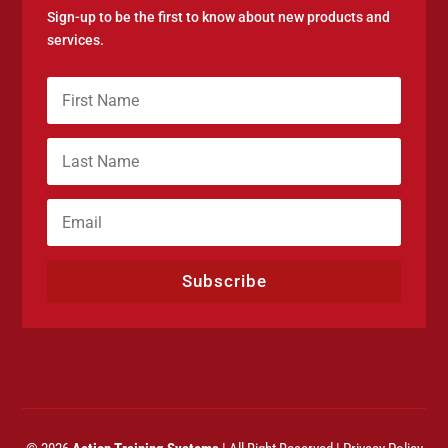
Sign-up to be the first to know about new products and
services.
Subscribe