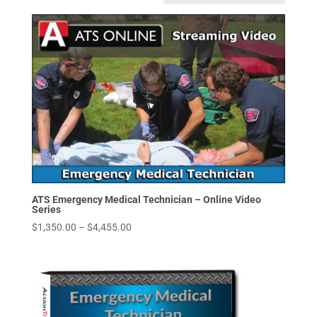
ATS Emergency Medical Technician – Online Video
Series
Price
$
1,350.00
–
$
4,455.00
range:
$1,350.00
through
$4,455.00