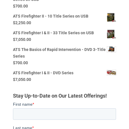
$
700.00
ATS Firefighter II - 10 Title Series on USB
$
2,250.00
ATS Firefighter I & II - 33 Title Series on USB
$
7,050.00
ATS The Basics of Rapid Intervention - DVD 3-Title
Series
$
700.00
ATS Firefighter I & II - DVD Series
$
7,050.00
Stay Up-to-Date on Our Latest Offerings!