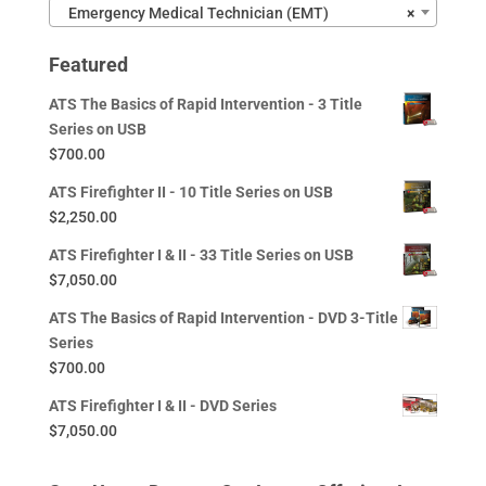
Emergency Medical Technician (EMT)
×
Featured
ATS The Basics of Rapid Intervention - 3 Title
Series on USB
$
700.00
ATS Firefighter II - 10 Title Series on USB
$
2,250.00
ATS Firefighter I & II - 33 Title Series on USB
$
7,050.00
ATS The Basics of Rapid Intervention - DVD 3-Title
Series
$
700.00
ATS Firefighter I & II - DVD Series
$
7,050.00