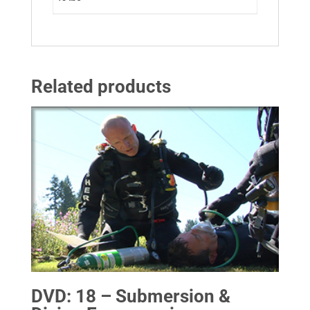
Related products
DVD: 18 – Submersion &