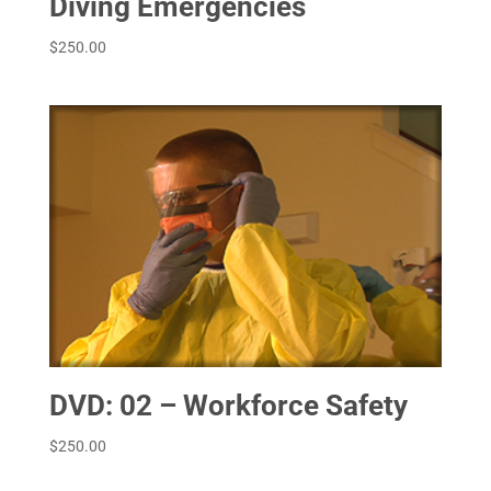
Diving Emergencies
$
250.00
DVD: 02 – Workforce Safety
$
250.00