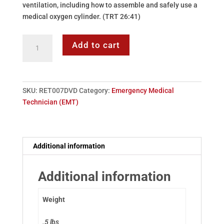
ventilation, including how to assemble and safely use a
medical oxygen cylinder. (TRT 26:41)
DVD:
Add to cart
07
-
Airway
Management
SKU:
RET007DVD
Category:
Emergency Medical
&
Technician (EMT)
Artificial
Ventilation
quantity
Additional information
Additional information
Weight
.5 lbs