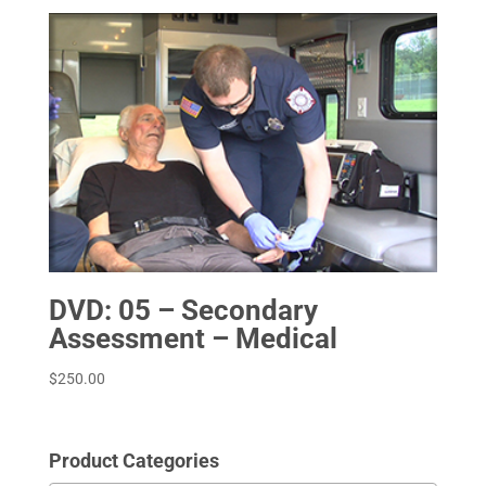
DVD: 05 – Secondary
Assessment – Medical
$
250.00
Product Categories