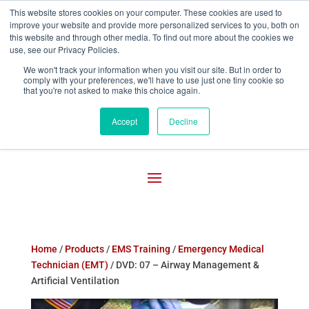
This website stores cookies on your computer. These cookies are used to
improve your website and provide more personalized services to you, both on

800-755-1440
this website and through other media. To find out more about the cookies we
use, see our Privacy Policies.
We won't track your information when you visit our site. But in order to
comply with your preferences, we'll have to use just one tiny cookie so
that you're not asked to make this choice again.
Accept
Decline
Home
/
Products
/
EMS Training
/
Emergency Medical
Technician (EMT)
/ DVD: 07 – Airway Management &
Artificial Ventilation