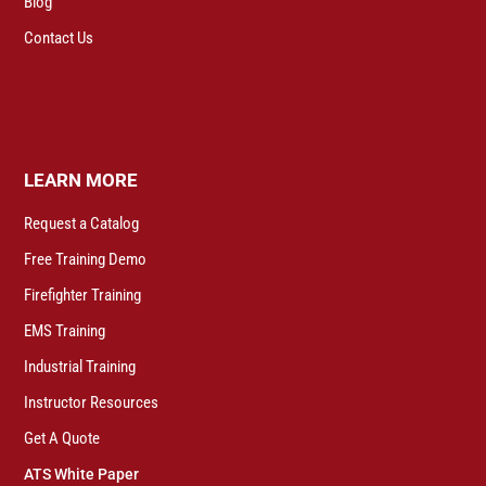
Blog
Contact Us
LEARN MORE
Request a Catalog
Free Training Demo
Firefighter Training
EMS Training
Industrial Training
Instructor Resources
Get A Quote
ATS White Paper