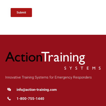
Innovative Training Systems for Emergency Responders
info@action-training.com
1-800-755-1440