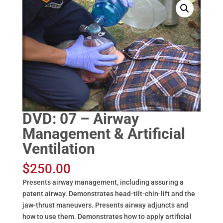
DVD: 07 – Airway
Management & Artificial
Ventilation
$
250.00
Presents airway management, including assuring a
patent airway. Demonstrates head-tilt-chin-lift and the
jaw-thrust maneuvers. Presents airway adjuncts and
how to use them. Demonstrates how to apply artificial