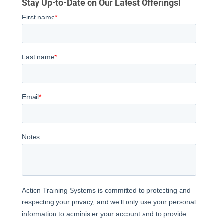
Stay Up-to-Date on Our Latest Offerings!