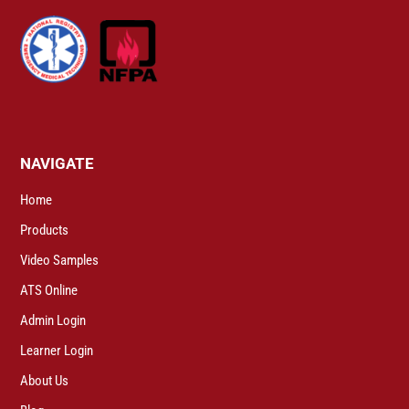
NAVIGATE
Home
Products
Video Samples
ATS Online
Admin Login
Learner Login
About Us