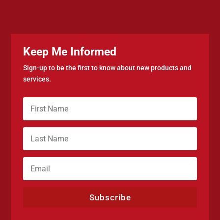
Keep Me Informed
Sign-up to be the first to know about new products and
services.
Subscribe