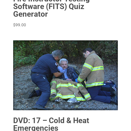
Software (FITS) Quiz
Generator
$
99.00
DVD: 17 – Cold & Heat
Emergencies