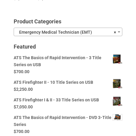
range:
$1,350.00
through
Product Categories
$4,455.00
Emergency Medical Technician (EMT)
×
Featured
ATS The Basics of Rapid Intervention - 3 Title
Series on USB
$
700.00
ATS Firefighter II - 10 Title Series on USB
$
2,250.00
ATS Firefighter I & II - 33 Title Series on USB
$
7,050.00
ATS The Basics of Rapid Intervention - DVD 3-Title
Series
$
700.00