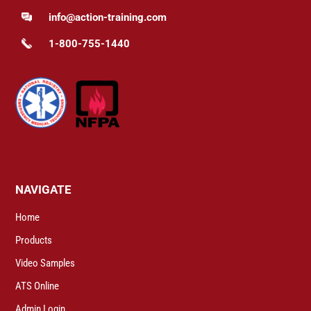
info@action-training.com
1-800-755-1440
NAVIGATE
Home
Products
Video Samples
ATS Online
Admin Login