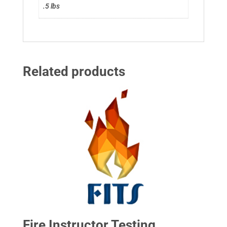
.5 lbs
Related products
Fire Instructor Testing