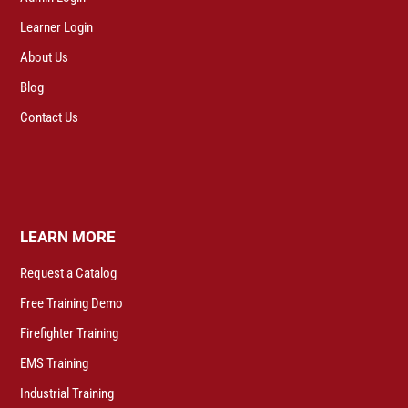
Learner Login
About Us
Blog
Contact Us
LEARN MORE
Request a Catalog
Free Training Demo
Firefighter Training
EMS Training
Industrial Training