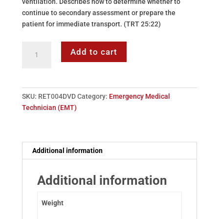
ventilation. Describes how to determine whether to
continue to secondary assessment or prepare the
patient for immediate transport. (TRT 25:22)
DVD:
Add to cart
04
-
Primary
Assessment
SKU:
RET004DVD
Category:
Emergency Medical
quantity
Technician (EMT)
Additional information
Additional information
Weight