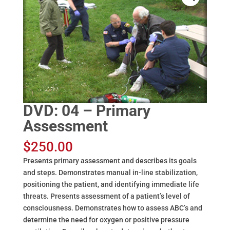
DVD: 04 – Primary
Assessment
$
250.00
Presents primary assessment and describes its goals
and steps. Demonstrates manual in-line stabilization,
positioning the patient, and identifying immediate life
threats. Presents assessment of a patient’s level of
consciousness. Demonstrates how to assess ABC’s and
determine the need for oxygen or positive pressure