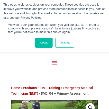
This website stores cookies on your computer. These cookies are used to
improve your website and provide more personalized services to you, both on

800-755-1440
this website and through other media. To find out more about the cookies we
use, see our Privacy Policies.
We won't track your information when you visit our site. But in order to
comply with your preferences, we'll have to use just one tiny cookie so
that you're not asked to make this choice again.
Accept
Decline
Home
/
Products
/
EMS Training
/
Emergency Medical
Technician (EMT)
/ DVD: 04 – Primary Assessment