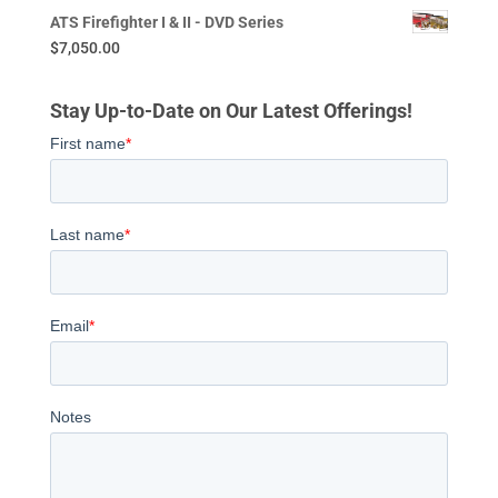
ATS Firefighter I & II - DVD Series
$
7,050.00
Stay Up-to-Date on Our Latest Offerings!