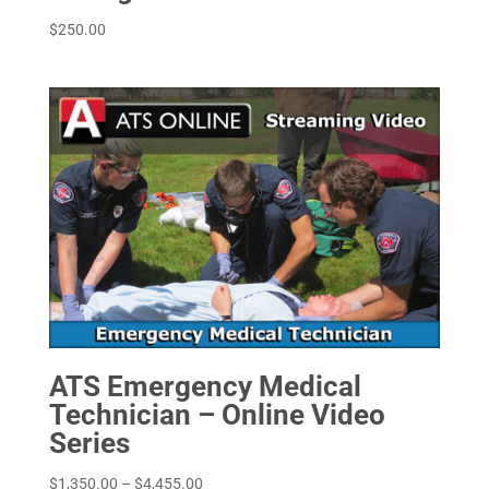
$
250.00
ATS Emergency Medical
Technician – Online Video
Series
Price
$
1,350.00
–
$
4,455.00