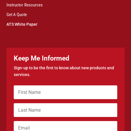
Instructor Resources
Get A Quote
ATS White Paper
Keep Me Informed
Sign-up to be the first to know about new products and
services.