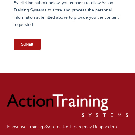
Innovative Training Systems for Emergency Responders