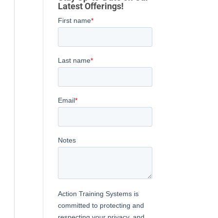
Latest Offerings!