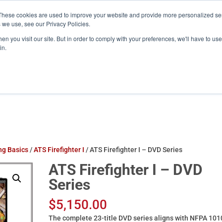
These cookies are used to improve your website and provide more personalized ser
training.com
 we use, see our Privacy Policies.
n you visit our site. But in order to comply with your preferences, we'll have to use 
in.
Products
ATS Online/Login
FireFlix
ing Basics
/
ATS Firefighter I
/ ATS Firefighter I – DVD Series
ATS Firefighter I – DVD
Series
$
5,150.00
The complete 23-title DVD series aligns with NFPA 101