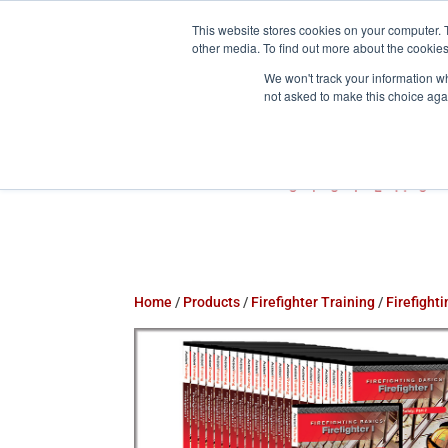
This website stores cookies on your computer. 
800-755-1440
info@action-


other media. To find out more about the cookies
We won't track your information whe
not asked to make this choice aga
Home
/
Products
/
Firefighter Training
/
Firefight