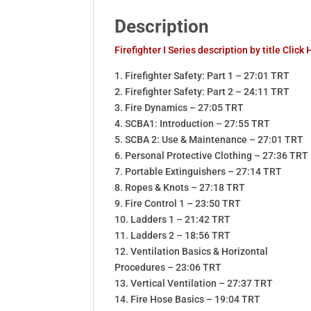
Description
Firefighter I Series description by title Click
1. Firefighter Safety: Part 1 – 27:01 TRT
2. Firefighter Safety: Part 2 – 24:11 TRT
3. Fire Dynamics – 27:05 TRT
4. SCBA1: Introduction – 27:55 TRT
5. SCBA 2: Use & Maintenance – 27:01 TRT
6. Personal Protective Clothing – 27:36 TRT
7. Portable Extinguishers – 27:14 TRT
8. Ropes & Knots – 27:18 TRT
9. Fire Control 1 – 23:50 TRT
10. Ladders 1 – 21:42 TRT
11. Ladders 2 – 18:56 TRT
12. Ventilation Basics & Horizontal
Procedures – 23:06 TRT
13. Vertical Ventilation – 27:37 TRT
14. Fire Hose Basics – 19:04 TRT