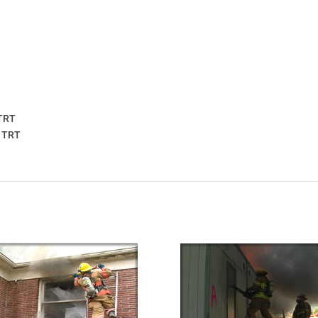
 TRT
3 TRT