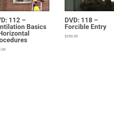
D: 112 –
DVD: 118 –
ntilation Basics
Forcible Entry
Horizontal
$
250.00
ocedures
.00