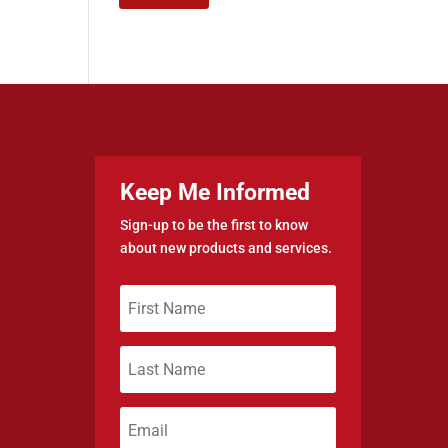
Keep Me Informed
Sign-up to be the first to know
about new products and services.