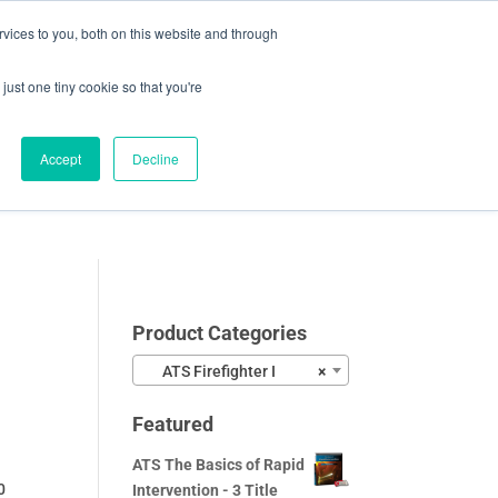
vices to you, both on this website and through
0 Items
CHECKOUT
just one tiny cookie so that you're
Accept
Decline
Video Samples
About
Blog
Contact
Product Categories
ATS Firefighter I
×
Featured
ATS The Basics of Rapid
0
Intervention - 3 Title