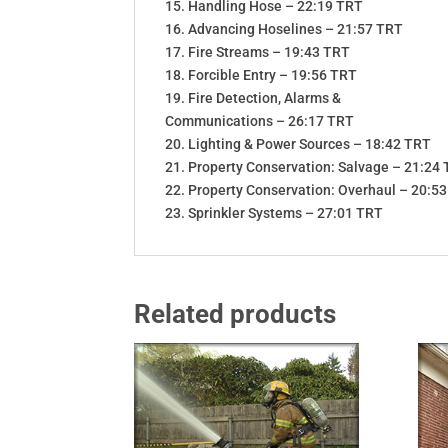
15. Handling Hose – 22:19 TRT
16. Advancing Hoselines – 21:57 TRT
17. Fire Streams – 19:43 TRT
18. Forcible Entry – 19:56 TRT
19. Fire Detection, Alarms &
Communications – 26:17 TRT
20. Lighting & Power Sources – 18:42 TRT
21. Property Conservation: Salvage – 21:24
22. Property Conservation: Overhaul – 20:5
23. Sprinkler Systems – 27:01 TRT
Related products