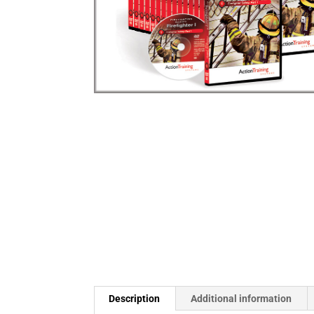
Description
Additional information