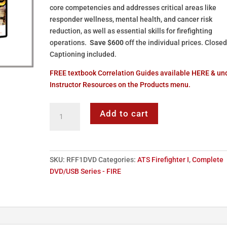
core competencies and addresses critical areas like
responder wellness, mental health, and cancer risk
reduction, as well as essential skills for firefighting
operations.
Save $600
off the individual prices. Close
Captioning included.
FREE textbook Correlation Guides available HERE & un
Instructor Resources on the Products menu.
ATS
Add to cart
Firefighter
I
-
DVD
SKU:
RFF1DVD
Categories:
ATS Firefighter I
,
Complete
Series
DVD/USB Series - FIRE
quantity