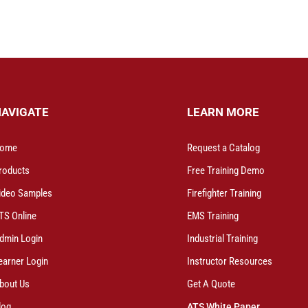
NAVIGATE
LEARN MORE
ome
Request a Catalog
roducts
Free Training Demo
ideo Samples
Firefighter Training
TS Online
EMS Training
dmin Login
Industrial Training
earner Login
Instructor Resources
bout Us
Get A Quote
log
ATS White Paper