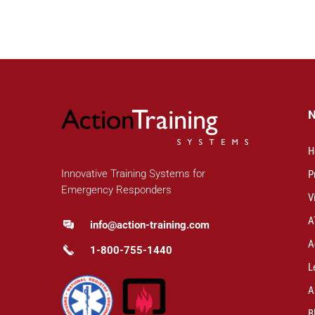
H
Innovative Training Systems for
P
Emergency Responders
V
A
info@action-training.com
A
1-800-755-1440
L
A
B