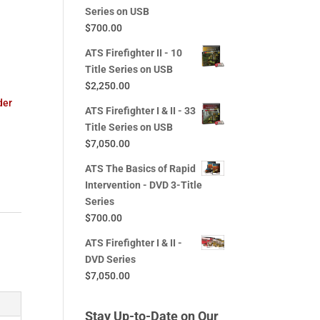
Series on USB
$
700.00
ATS Firefighter II - 10
d
Title Series on USB
$
2,250.00
der
ATS Firefighter I & II - 33
Title Series on USB
$
7,050.00
ATS The Basics of Rapid
Intervention - DVD 3-Title
Series
$
700.00
ATS Firefighter I & II -
DVD Series
$
7,050.00
Stay Up-to-Date on Our