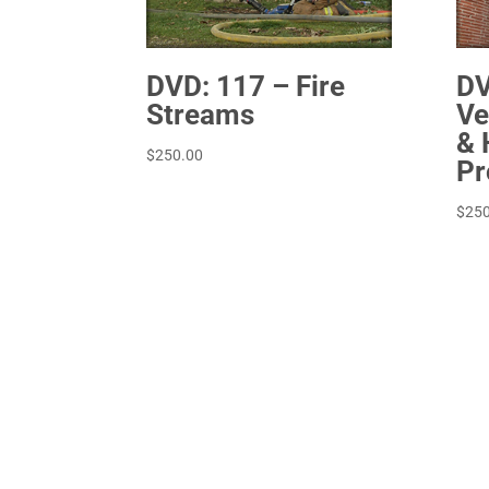
DVD: 117 – Fire
DV
Streams
Ve
& 
$
250.00
Pr
$
250