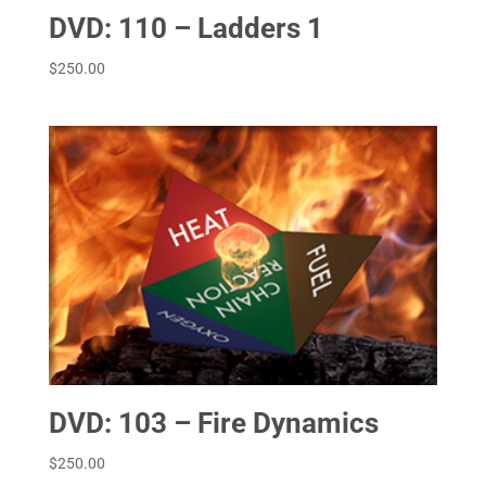
DVD: 110 – Ladders 1
$
250.00
DVD: 103 – Fire Dynamics
$
250.00