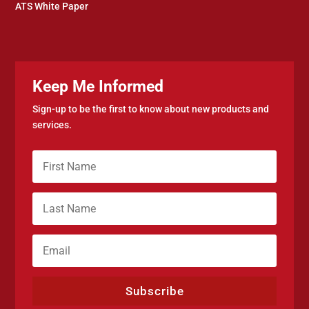
ATS White Paper
Keep Me Informed
Sign-up to be the first to know about new products and
services.
Subscribe