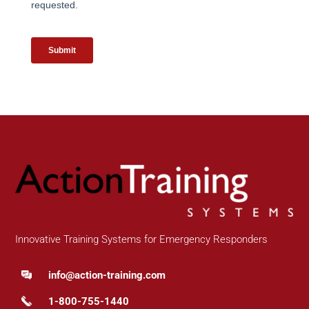
Innovative Training Systems for Emergency Responders
info@action-training.com
1-800-755-1440