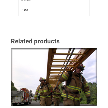
.5 lbs
Related products