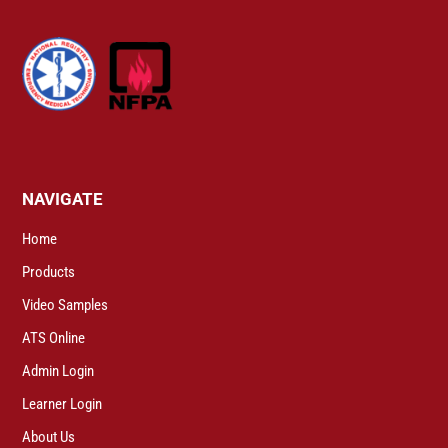
NAVIGATE
Home
Products
Video Samples
ATS Online
Admin Login
Learner Login
About Us