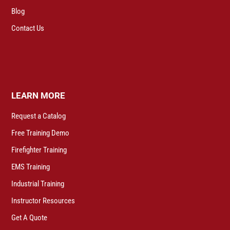
Blog
Contact Us
LEARN MORE
Request a Catalog
Free Training Demo
Firefighter Training
EMS Training
Industrial Training
Instructor Resources
Get A Quote