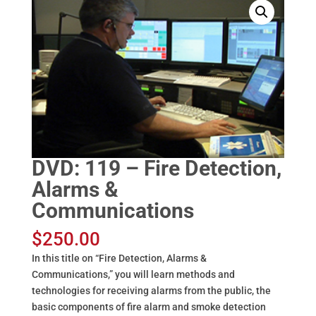
DVD: 119 – Fire Detection,
Alarms &
Communications
$
250.00
In this title on “Fire Detection, Alarms &
Communications,” you will learn methods and
technologies for receiving alarms from the public, the
basic components of fire alarm and smoke detection