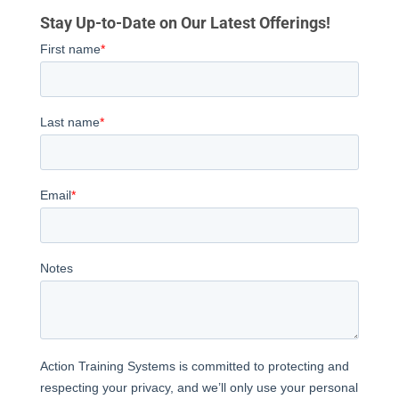
Stay Up-to-Date on Our Latest Offerings!