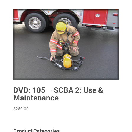
DVD: 105 – SCBA 2: Use &
Maintenance
$
250.00
Product Categories