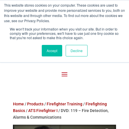
This website stores cookies on your computer. These cookies are used to
improve your website and provide more personalized services to you, both on

800-755-1440
this website and through other media. To find out more about the cookies we
use, see our Privacy Policies.
We won't track your information when you visit our site. But in order to
comply with your preferences, we'll have to use just one tiny cookie so
that you're not asked to make this choice again.
Accept
Decline
Home
/
Products
/
Firefighter Training
/
Firefighting
Basics
/
ATS Firefighter I
/ DVD: 119 – Fire Detection,
Alarms & Communications