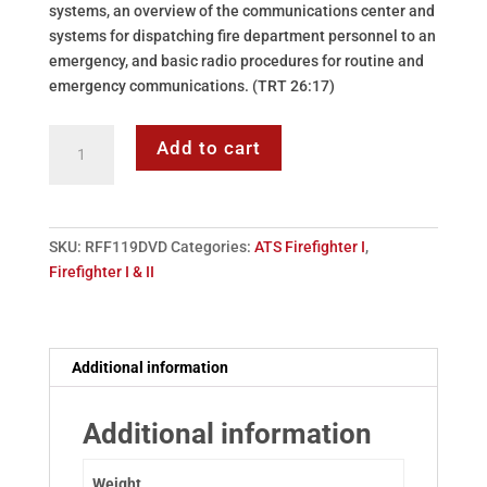
systems, an overview of the communications center and
systems for dispatching fire department personnel to an
emergency, and basic radio procedures for routine and
emergency communications. (TRT 26:17)
DVD:
Add to cart
119
-
Fire
Detection,
SKU:
RFF119DVD
Categories:
ATS Firefighter I
,
Alarms
Firefighter I & II
&
Communications
quantity
Additional information
Additional information
Weight