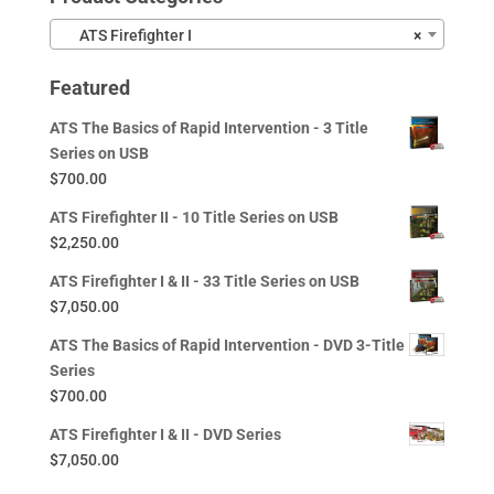
ATS Firefighter I
×
Featured
ATS The Basics of Rapid Intervention - 3 Title
Series on USB
$
700.00
ATS Firefighter II - 10 Title Series on USB
$
2,250.00
ATS Firefighter I & II - 33 Title Series on USB
$
7,050.00
ATS The Basics of Rapid Intervention - DVD 3-Title
Series
$
700.00
ATS Firefighter I & II - DVD Series
$
7,050.00