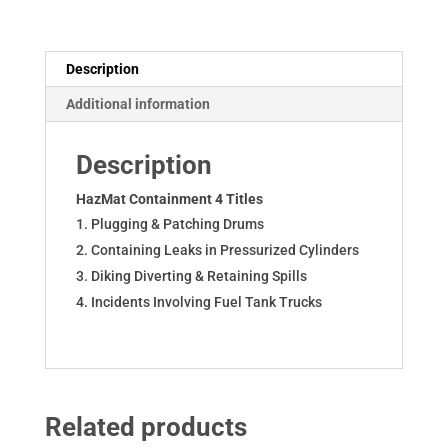
on
USB
quantity
Description
Additional information
Description
HazMat Containment 4 Titles
Plugging & Patching Drums
Containing Leaks in Pressurized Cylinders
Diking Diverting & Retaining Spills
Incidents Involving Fuel Tank Trucks
Related products