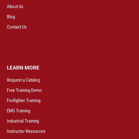
About Us
Blog
Contact Us
LEARN MORE
Request a Catalog
Free Training Demo
Firefighter Training
EMS Training
Industrial Training
Instructor Resources