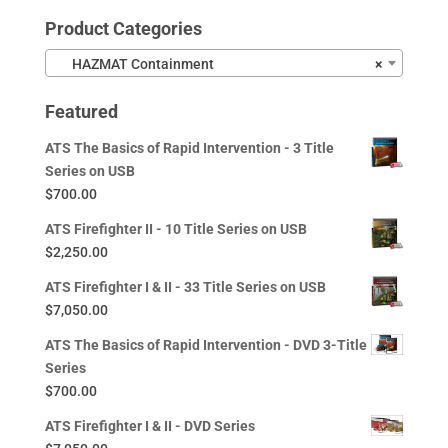
Product Categories
HAZMAT Containment
×
Featured
ATS The Basics of Rapid Intervention - 3 Title
Series on USB
$
700.00
ATS Firefighter II - 10 Title Series on USB
$
2,250.00
ATS Firefighter I & II - 33 Title Series on USB
$
7,050.00
ATS The Basics of Rapid Intervention - DVD 3-Title
Series
$
700.00
ATS Firefighter I & II - DVD Series