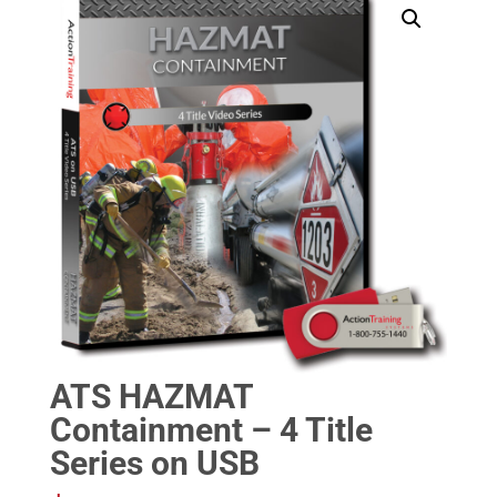
ATS HAZMAT
Containment – 4 Title
Series on USB