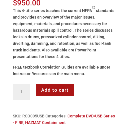
$
950.00
©
This 4-title series teaches the current NFPA
standards
and provides an overview of the major issues,
equipment, materials, and procedures necessary for
hazardous materials spill control. The series discusses
leaks in drums, pressurized cylinder control, diking,
diverting, damming, and retention, as well as fuel-tank
truck incidents. Also available are PowerPoint
presentations for these 4 titles.
FREE textbook Correlation Guides are available under
Instructor Resources on the main menu.
ATS
Add to cart
HAZMAT
Containment
-
4
SKU:
RCO005USB
Categories:
Complete DVD/USB Series
Title
- FIRE
,
HAZMAT Containment
Series