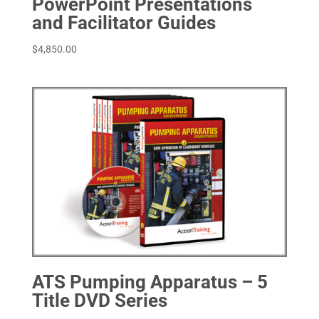
PowerPoint Presentations
and Facilitator Guides
$
4,850.00
ATS Pumping Apparatus – 5
Title DVD Series