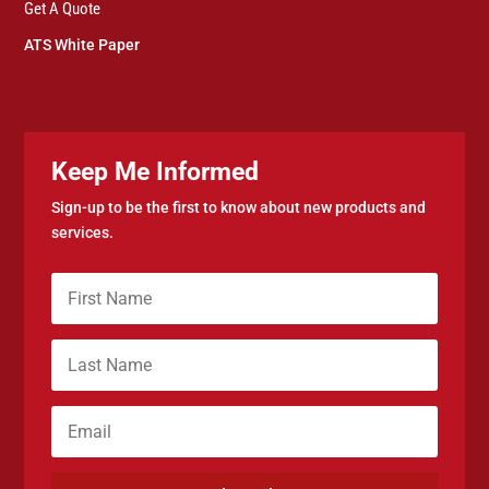
Get A Quote
ATS White Paper
Keep Me Informed
Sign-up to be the first to know about new products and
services.