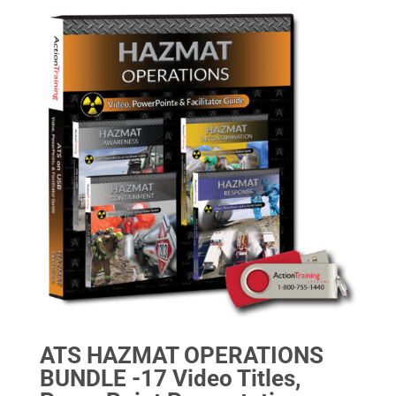
ATS HAZMAT OPERATIONS
BUNDLE -17 Video Titles,