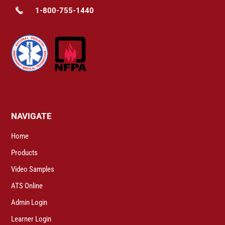
1-800-755-1440
NAVIGATE
Home
Products
Video Samples
ATS Online
Admin Login
Learner Login