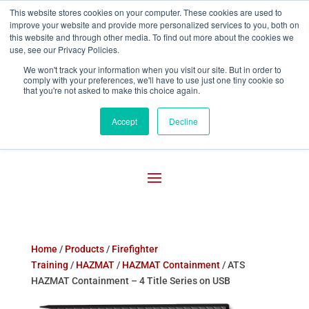
This website stores cookies on your computer. These cookies are used to
improve your website and provide more personalized services to you, both on

800-755-1440
this website and through other media. To find out more about the cookies we
use, see our Privacy Policies.
We won't track your information when you visit our site. But in order to
comply with your preferences, we'll have to use just one tiny cookie so
that you're not asked to make this choice again.
Accept
Decline
Home
/
Products
/
Firefighter
Training
/
HAZMAT
/
HAZMAT Containment
/ ATS
HAZMAT Containment – 4 Title Series on USB