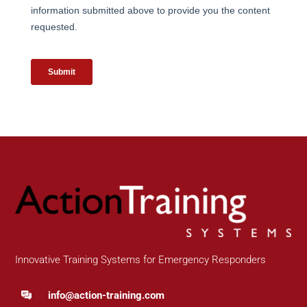
Innovative Training Systems for Emergency Responders
info@action-training.com