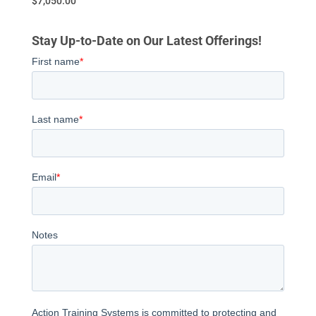
$
7,050.00
Stay Up-to-Date on Our Latest Offerings!