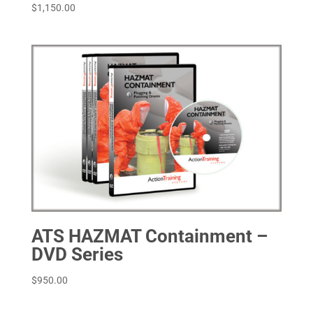
$
1,150.00
ATS HAZMAT Containment –
DVD Series
$
950.00