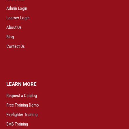
Admin Login
Learner Login
About Us
Blog
Contact Us
LEARN MORE
Request a Catalog
Free Training Demo
Firefighter Training
EMS Training