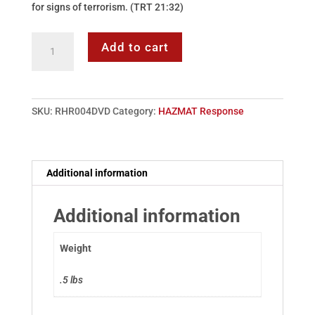
for signs of terrorism. (TRT 21:32)
DVD:
Add to cart
04
-
HAZMAT
Protection
SKU:
RHR004DVD
Category:
HAZMAT Response
&
Decontamination
quantity
Additional information
Additional information
Weight
.5 lbs