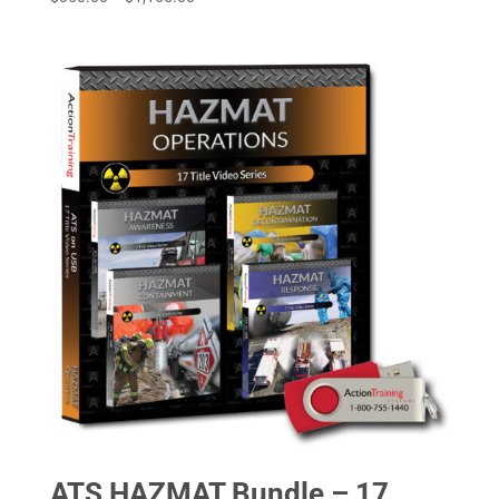
range:
$350.00
through
$1,155.00
ATS HAZMAT Bundle – 17