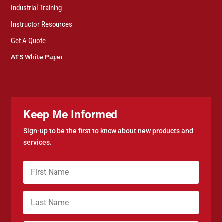
Industrial Training
Instructor Resources
Get A Quote
ATS White Paper
Keep Me Informed
Sign-up to be the first to know about new products and
services.