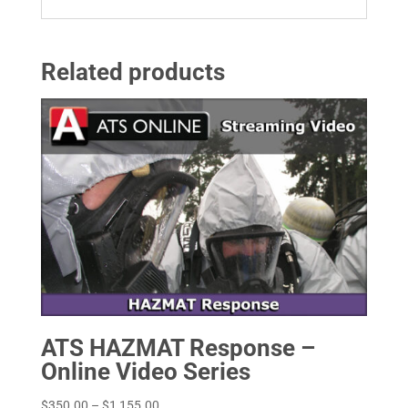
Related products
ATS HAZMAT Response –
Online Video Series
Price
$
350.00
–
$
1,155.00