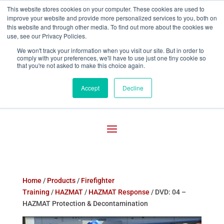
This website stores cookies on your computer. These cookies are used to
improve your website and provide more personalized services to you, both on

800-755-1440
this website and through other media. To find out more about the cookies we
use, see our Privacy Policies.
We won't track your information when you visit our site. But in order to
comply with your preferences, we'll have to use just one tiny cookie so
that you're not asked to make this choice again.
Accept
Decline
Home
/
Products
/
Firefighter
Training
/
HAZMAT
/
HAZMAT Response
/ DVD: 04 –
HAZMAT Protection & Decontamination