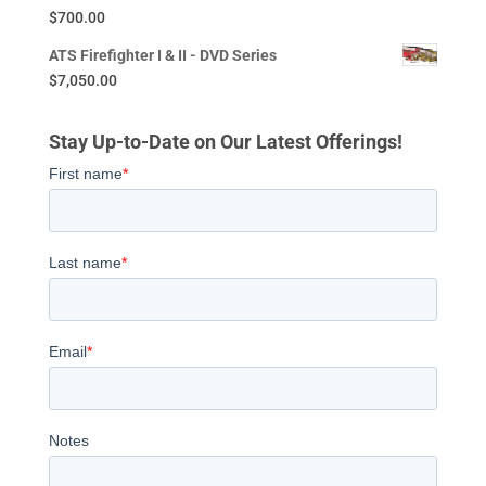
$
700.00
ATS Firefighter I & II - DVD Series
$
7,050.00
Stay Up-to-Date on Our Latest Offerings!