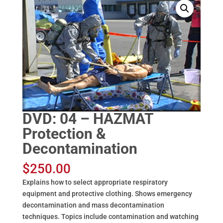
DVD: 04 – HAZMAT
Protection &
Decontamination
$
250.00
Explains how to select appropriate respiratory
equipment and protective clothing. Shows emergency
decontamination and mass decontamination
techniques. Topics include contamination and watching