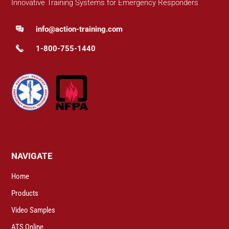
Innovative Training Systems for Emergency Responders
info@action-training.com
1-800-755-1440
NAVIGATE
Home
Products
Video Samples
ATS Online