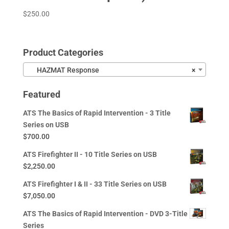
$
250.00
Product Categories
HAZMAT Response
×
Featured
ATS The Basics of Rapid Intervention - 3 Title
Series on USB
$
700.00
ATS Firefighter II - 10 Title Series on USB
$
2,250.00
ATS Firefighter I & II - 33 Title Series on USB
$
7,050.00
ATS The Basics of Rapid Intervention - DVD 3-Title
Series