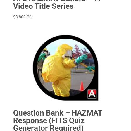
Video Title Series
$
3,800.00
Question Bank – HAZMAT
Response (FITS Quiz
Generator Required)