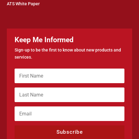
ATS White Paper
Keep Me Informed
Sign-up to be the first to know about new products and
services.
Subscribe