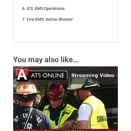
6. ICS: EMS Operations
7. Fire/EMS: Active Shooter
You may also like…