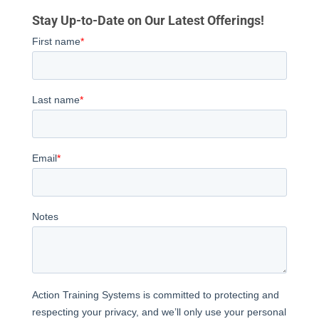
Stay Up-to-Date on Our Latest Offerings!