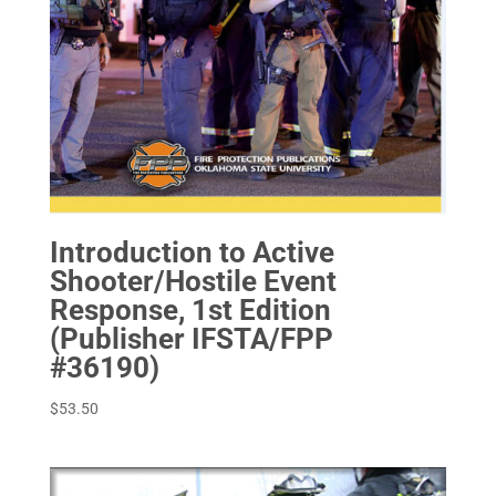
Introduction to Active
Shooter/Hostile Event
Response, 1st Edition
(Publisher IFSTA/FPP
#36190)
$
53.50