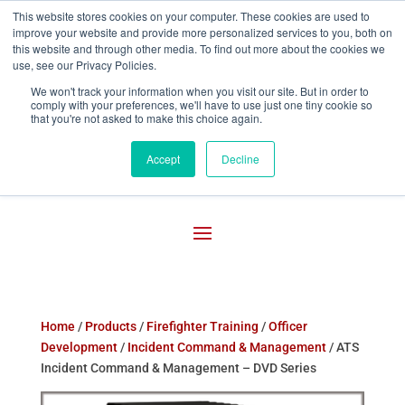
This website stores cookies on your computer. These cookies are used to
improve your website and provide more personalized services to you, both on

800-755-1440
this website and through other media. To find out more about the cookies we
use, see our Privacy Policies.
We won't track your information when you visit our site. But in order to
comply with your preferences, we'll have to use just one tiny cookie so
that you're not asked to make this choice again.
Accept
Decline
Home
/
Products
/
Firefighter Training
/
Officer
Development
/
Incident Command & Management
/ ATS
Incident Command & Management – DVD Series