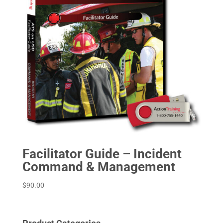
Facilitator Guide – Incident
Command & Management
$
90.00