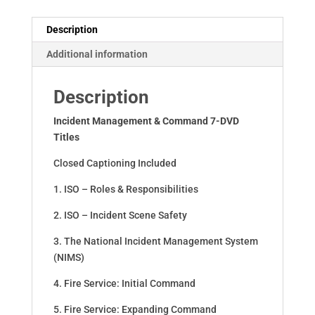
Description
Additional information
Description
Incident Management & Command 7-DVD
Titles
Closed Captioning Included
1. ISO – Roles & Responsibilities
2. ISO – Incident Scene Safety
3. The National Incident Management System
(NIMS)
4. Fire Service: Initial Command
5. Fire Service: Expanding Command