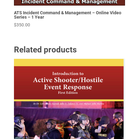
ATS Incident Command & Management – Online Video
Series – 1 Year
$
350.00
Related products