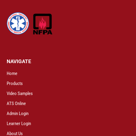
NAVIGATE
Home
Products
Video Samples
ATS Online
Admin Login
Learner Login
About Us