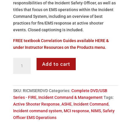
responsibilities of the Incident Safety Officer, as well as
titles that focus on EMS operations within the Incident
Command System, including an overview of best
practices for fire/EMS response at active shooter
events. Closed captioning is included.
FREE textbook Correlation Guides available HERE &
under Instructor Resources on the Products menu.
ATS
Add to cart
Incident
Command
&
Management
SKU:
RICMSERDVD
Categories:
Complete DVD/USB
-
Series - FIRE
,
Incident Command & Management
Tags:
DVD
Active Shooter Response
,
ASHE
,
Incident Command
,
Series
Incident command system
,
MCI response
,
NIMS
,
Safety
quantity
Officer EMS Operations