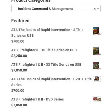
Product Categories
Incident Command & Management
×
Featured
ATS The Basics of Rapid Intervention - 3 Title
Series on USB
$
700.00
ATS Firefighter II - 10 Title Series on USB
$
2,250.00
ATS Firefighter I & II - 33 Title Series on USB
$
7,050.00
ATS The Basics of Rapid Intervention - DVD 3-Title
Series
$
700.00
ATS Firefighter I & II - DVD Series
$
7,050.00