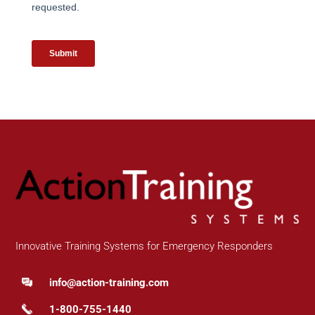
Innovative Training Systems for Emergency Responders
info@action-training.com
1-800-755-1440