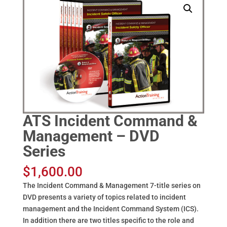
ATS Incident Command &
Management – DVD
Series
$
1,600.00
The Incident Command & Management 7-title series on
DVD presents a variety of topics related to incident
management and the Incident Command System (ICS).
In addition there are two titles specific to the role and