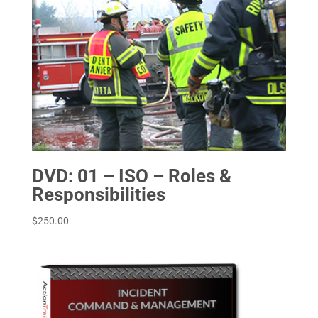
DVD: 01 – ISO – Roles &
Responsibilities
$
250.00