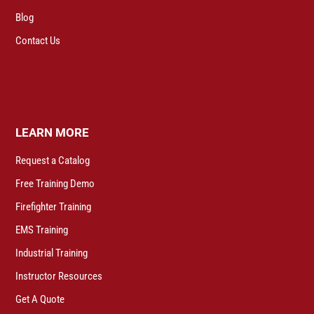
Blog
Contact Us
LEARN MORE
Request a Catalog
Free Training Demo
Firefighter Training
EMS Training
Industrial Training
Instructor Resources
Get A Quote