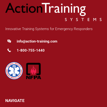
Innovative Training Systems for Emergency Responders
info@action-training.com
1-800-755-1440
NAVIGATE