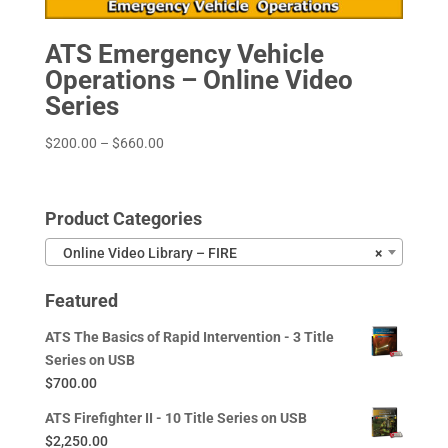
ATS Emergency Vehicle
Operations – Online Video
Series
Price
$
200.00
–
$
660.00
range:
$200.00
through
Product Categories
$660.00
Online Video Library – FIRE
×
Featured
ATS The Basics of Rapid Intervention - 3 Title
Series on USB
$
700.00
ATS Firefighter II - 10 Title Series on USB
$
2,250.00