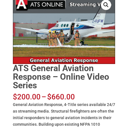
ATS General Aviation
Response – Online Video
Series
Price
$
200.00
–
$
660.00
range:
General Aviation Response, 4-Title series available 24/7
$200.00
as streaming media. Structural firefighters are often the
through
initial responders to general aviation incidents in their
$660.00
communities. Building upon existing NFPA 1010