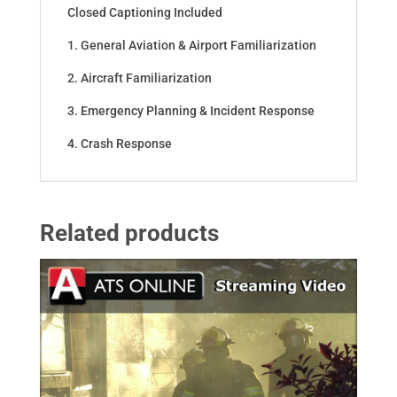
Closed Captioning Included
1. General Aviation & Airport Familiarization
2. Aircraft Familiarization
3. Emergency Planning & Incident Response
4. Crash Response
Related products