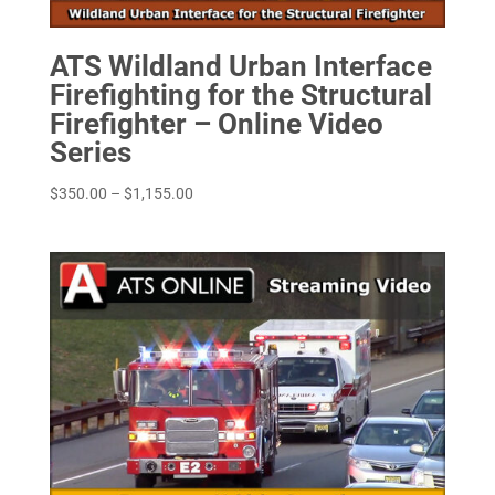
ATS Wildland Urban Interface
Firefighting for the Structural
Firefighter – Online Video
Series
Price
$
350.00
–
$
1,155.00
range:
$350.00
through
$1,155.00