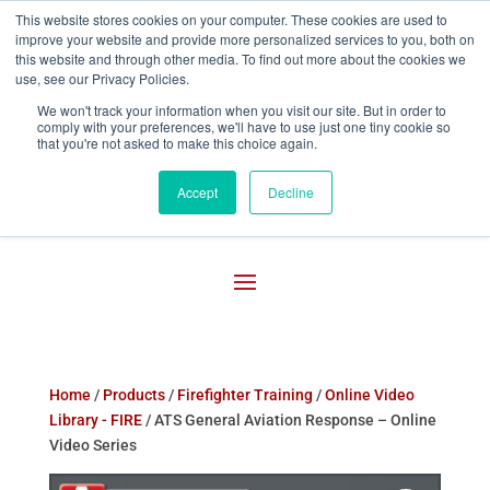
This website stores cookies on your computer. These cookies are used to
improve your website and provide more personalized services to you, both on

800-755-1440
this website and through other media. To find out more about the cookies we
use, see our Privacy Policies.
We won't track your information when you visit our site. But in order to
comply with your preferences, we'll have to use just one tiny cookie so
that you're not asked to make this choice again.
Accept
Decline
Home
/
Products
/
Firefighter Training
/
Online Video
Library - FIRE
/ ATS General Aviation Response – Online
Video Series