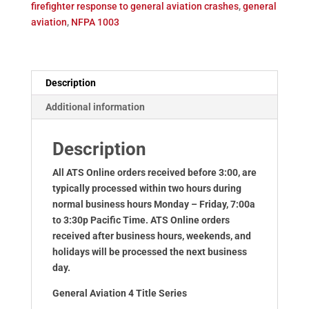
firefighter response to general aviation crashes
,
general
quantity
aviation
,
NFPA 1003
Description
Additional information
Description
All ATS Online orders received before 3:00, are
typically processed within two hours during
normal business hours Monday – Friday, 7:00a
to 3:30p Pacific Time. ATS Online orders
received after business hours, weekends, and
holidays will be processed the next business
day.
General Aviation 4 Title Series