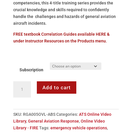
competencies, this 4-title training series provides the
crucial knowledge and skills required to confidently
handle the challenges and hazards of general aviation
aircraft incidents.
FREE textbook Correlation Guides available HERE &
under Instructor Resources on the Products menu.
Subscription
ATS
Add to cart
General
Aviation
Response
-
SKU:
RGA005OVL-ABS
Categories:
ATS Online Video
Online
Library
,
General Aviation Response
,
Online Video
Video
Library - FIRE
Tags:
emergency vehicle operations
,
Series