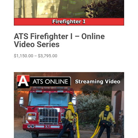
ATS Firefighter I – Online
Video Series
Price
$
1,150.00
–
$
3,795.00
range:
$1,150.00
through
$3,795.00