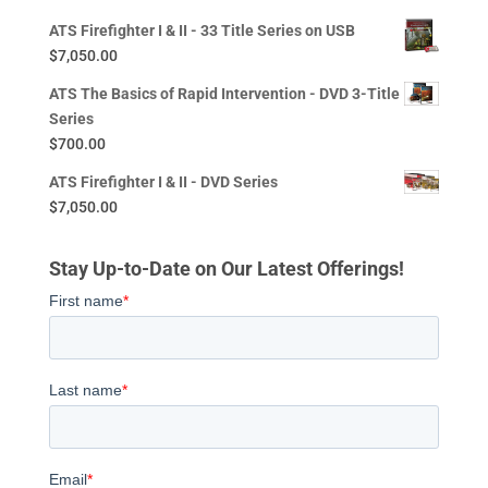
ATS Firefighter I & II - 33 Title Series on USB
$
7,050.00
ATS The Basics of Rapid Intervention - DVD 3-Title
Series
$
700.00
ATS Firefighter I & II - DVD Series
$
7,050.00
Stay Up-to-Date on Our Latest Offerings!