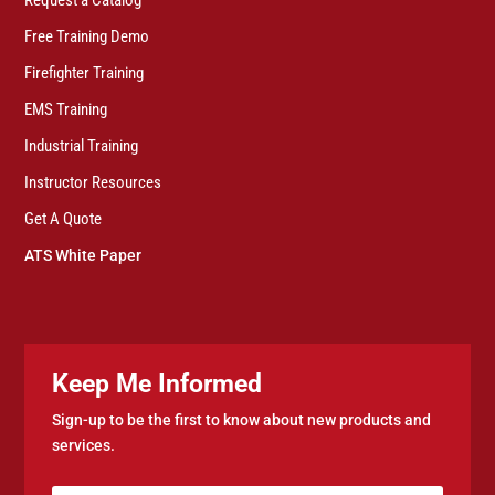
Free Training Demo
Firefighter Training
EMS Training
Industrial Training
Instructor Resources
Get A Quote
ATS White Paper
Keep Me Informed
Sign-up to be the first to know about new products and
services.