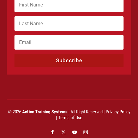
Subscribe
© 2026
Action Training Systems
| All Right Reserved |
Privacy Policy
|
Terms of Use