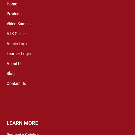
Home
Products
Video Samples
ATS Online
Admin Login
Learner Login
About Us
Blog
Contact Us
LEARN MORE
Request a Catalog