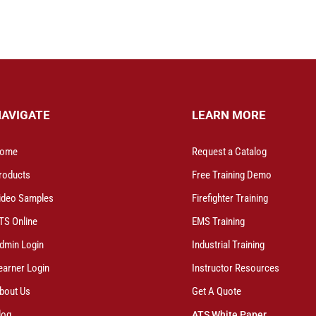
NAVIGATE
LEARN MORE
ome
Request a Catalog
roducts
Free Training Demo
ideo Samples
Firefighter Training
TS Online
EMS Training
dmin Login
Industrial Training
earner Login
Instructor Resources
bout Us
Get A Quote
log
ATS White Paper