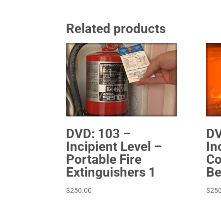
Related products
DVD: 103 –
DV
Incipient Level –
In
Portable Fire
Co
Extinguishers 1
Be
$
250.00
$
250