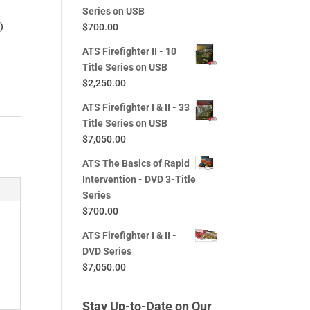
Series on USB
)
$
700.00
ATS Firefighter II - 10
Title Series on USB
$
2,250.00
ATS Firefighter I & II - 33
Title Series on USB
$
7,050.00
ATS The Basics of Rapid
Intervention - DVD 3-Title
Series
$
700.00
ATS Firefighter I & II -
DVD Series
$
7,050.00
Stay Up-to-Date on Our