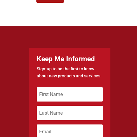
Keep Me Informed
Sign-up to be the first to know
about new products and services.