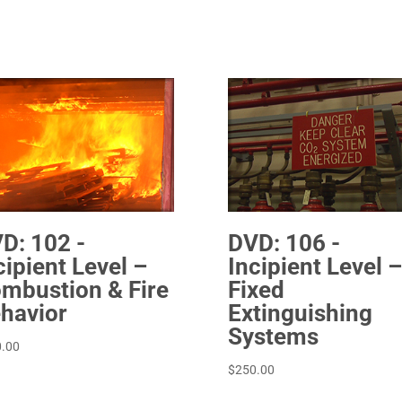
D: 102 -
DVD: 106 -
cipient Level –
Incipient Level –
mbustion & Fire
Fixed
havior
Extinguishing
Systems
.00
$
250.00