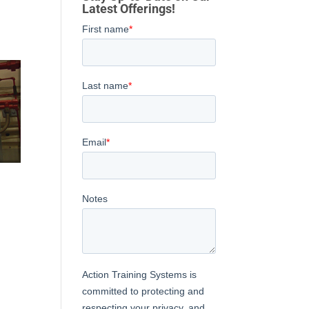
Latest Offerings!