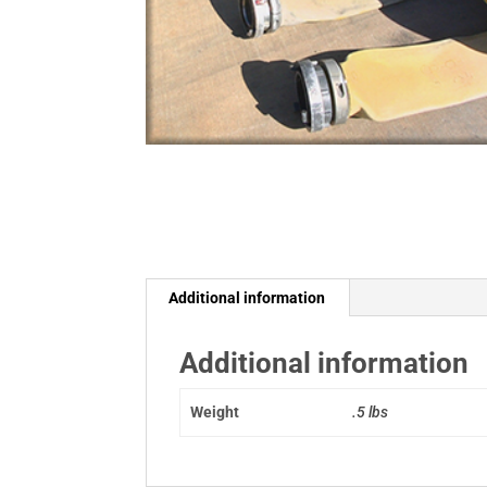
Additional information
Additional information
Weight
.5 lbs