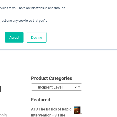
vices to you, both on this website and through
0 Items
CHECKOUT
just one tiny cookie so that you're
Accept
Decline
Video Samples
About
Blog
Contact
Product Categories
l
Incipient Level
×
Featured
ATS The Basics of Rapid
ools,
Intervention - 3 Title