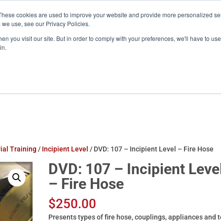
These cookies are used to improve your website and provide more personalized ser
training.com
 we use, see our Privacy Policies.
n you visit our site. But in order to comply with your preferences, we'll have to use 
in.
Products
ATS Online/Login
FireFlix
ial Training
/
Incipient Level
/ DVD: 107 – Incipient Level – Fire Hose
DVD: 107 – Incipient Leve
– Fire Hose
$
250.00
Presents types of fire hose, couplings, appliances and t