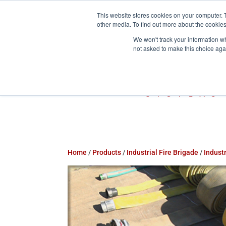
This website stores cookies on your computer. 
800-755-1440
info@action-


other media. To find out more about the cookies
We won't track your information whe
not asked to make this choice aga
Home
/
Products
/
Industrial Fire Brigade
/
Industr