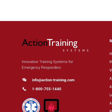
H
Innovative Training Systems for
P
Emergency Responders
V
A
info@action-training.com
A
1-800-755-1440
L
A
B