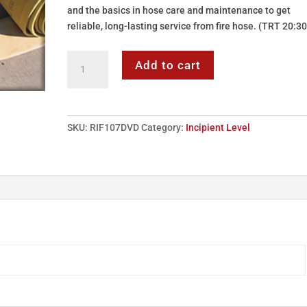
and the basics in hose care and maintenance to get
reliable, long-lasting service from fire hose. (TRT 20:30
DVD:
Add to cart
107
-
Incipient
Level
SKU:
RIF107DVD
Category:
Incipient Level
-
Fire
Hose
quantity