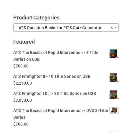
Product Categories
ATS Question Banks for FITS Quiz Generator
×
Featured
ATS The Basics of Rapid Intervention - 3 Title
Series on USB
$
700.00
ATS Firefighter II - 10 Title Series on USB
$
2,250.00
ATS Firefighter I & II - 33 Title Series on USB
$
7,050.00
ATS The Basics of Rapid Intervention - DVD 3-Title
Series
$
700.00