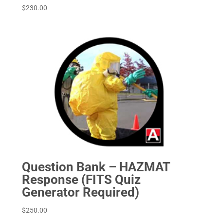
$
230.00
Question Bank – HAZMAT
Response (FITS Quiz
Generator Required)
$
250.00