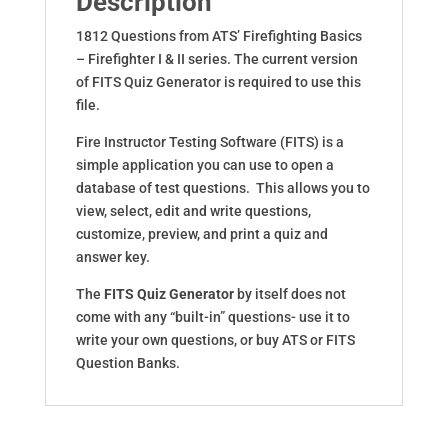
Description
1812 Questions from ATS’ Firefighting Basics
– Firefighter I & II series. The current version
of FITS Quiz Generator is required to use this
file.
Fire Instructor Testing Software (FITS) is a
simple application you can use to open a
database of test questions. This allows you to
view, select, edit and write questions,
customize, preview, and print a quiz and
answer key.
The
FITS Quiz Generator
by itself does not
come with any “built-in” questions- use it to
write your own questions, or buy ATS or FITS
Question Banks.