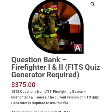
Question Bank –
Firefighter I & II (FITS Quiz
Generator Required)
$
375.00
1812 Questions from ATS’ Firefighting Basics –
Firefighter I & II series. The current version of FITS Quiz
Generator is required to use this file.