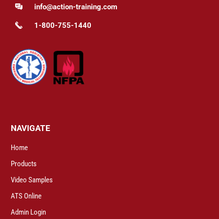
info@action-training.com
1-800-755-1440
NAVIGATE
Home
Products
Video Samples
ATS Online
Admin Login