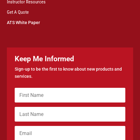
Instructor Resources
Get A Quote
ATS White Paper
Keep Me Informed
Sign-up to be the first to know about new products and
services.