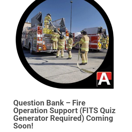
Question Bank – Fire
Operation Support (FITS Quiz
Generator Required) Coming
Soon!