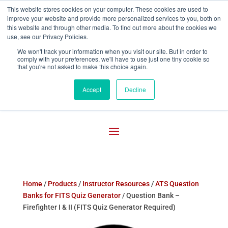
This website stores cookies on your computer. These cookies are used to
improve your website and provide more personalized services to you, both on

800-755-1440
this website and through other media. To find out more about the cookies we
use, see our Privacy Policies.
We won't track your information when you visit our site. But in order to
comply with your preferences, we'll have to use just one tiny cookie so
that you're not asked to make this choice again.
Accept
Decline
Home
/
Products
/
Instructor Resources
/
ATS Question
Banks for FITS Quiz Generator
/ Question Bank –
Firefighter I & II (FITS Quiz Generator Required)