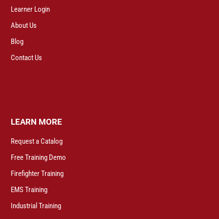
Learner Login
About Us
Blog
Contact Us
LEARN MORE
Request a Catalog
Free Training Demo
Firefighter Training
EMS Training
Industrial Training