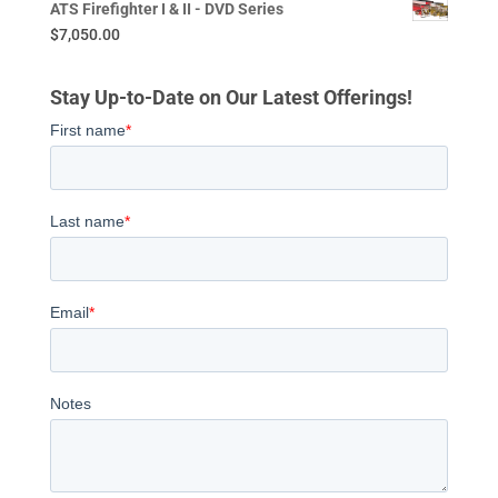
ATS Firefighter I & II - DVD Series
$
7,050.00
Stay Up-to-Date on Our Latest Offerings!