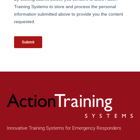
Innovative Training Systems for Emergency Responders