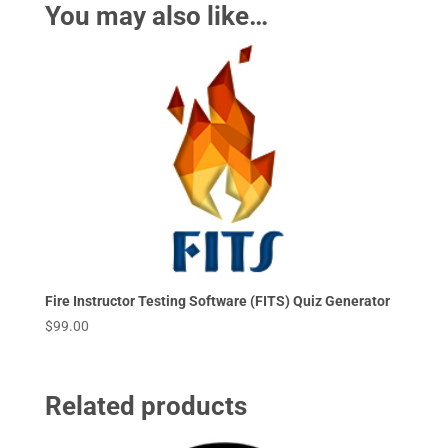
You may also like…
Fire Instructor Testing Software (FITS) Quiz Generator
$
99.00
Related products