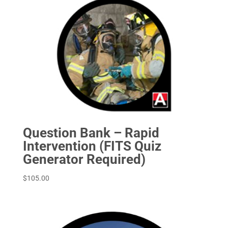
Question Bank – Rapid
Intervention (FITS Quiz
Generator Required)
$
105.00