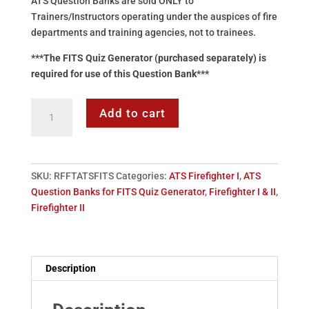
ATS Question Banks are sold ONLY to
Trainers/Instructors operating under the auspices of fire
departments and training agencies, not to trainees.
***The FITS Quiz Generator (purchased separately) is
required for use of this Question Bank***
Question
Add to cart
Bank
-
Firefighter
I
SKU:
RFFTATSFITS
Categories:
ATS Firefighter I
,
ATS
&
Question Banks for FITS Quiz Generator
,
Firefighter I & II
,
II
Firefighter II
(FITS
Quiz
Generator
Required)
Description
quantity