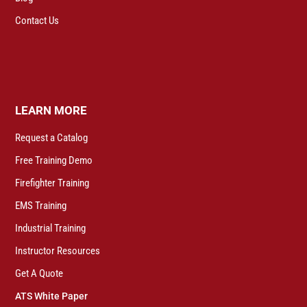
Contact Us
LEARN MORE
Request a Catalog
Free Training Demo
Firefighter Training
EMS Training
Industrial Training
Instructor Resources
Get A Quote
ATS White Paper