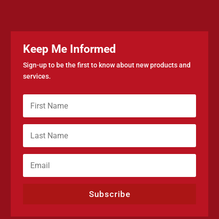
Keep Me Informed
Sign-up to be the first to know about new products and
services.
Subscribe