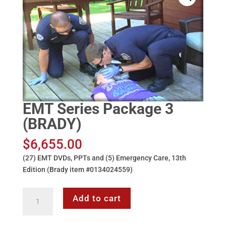
EMT Series Package 3
(BRADY)
$
6,655.00
(27) EMT DVDs, PPTs and (5) Emergency Care, 13th
Edition (Brady item #0134024559)
EMT
Add to cart
Series
Package