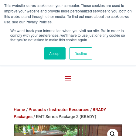
This website stores cookies on your computer. These cookies are used to
improve your website and provide more personalized services to you, both on

800-755-1440
this website and through other media. To find out more about the cookies we
use, see our Privacy Policies.
We won't track your information when you visit our site. But in order to
comply with your preferences, we'll have to use just one tiny cookie so
that you're not asked to make this choice again.
Accept
Decline
Home
/
Products
/
Instructor Resources
/
BRADY
Packages
/ EMT Series Package 3 (BRADY)