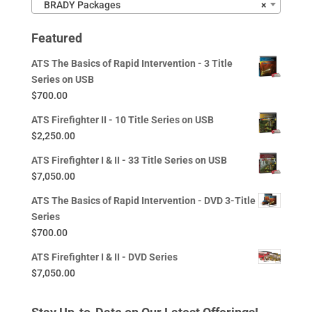
BRADY Packages
×
Featured
ATS The Basics of Rapid Intervention - 3 Title
Series on USB
$
700.00
ATS Firefighter II - 10 Title Series on USB
$
2,250.00
ATS Firefighter I & II - 33 Title Series on USB
$
7,050.00
ATS The Basics of Rapid Intervention - DVD 3-Title
Series
$
700.00
ATS Firefighter I & II - DVD Series
$
7,050.00