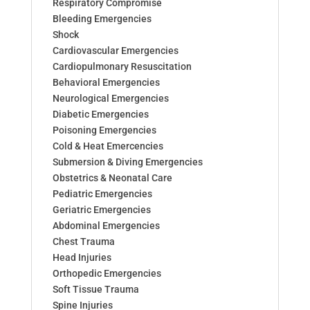
Respiratory Compromise
Bleeding Emergencies
Shock
Cardiovascular Emergencies
Cardiopulmonary Resuscitation
Behavioral Emergencies
Neurological Emergencies
Diabetic Emergencies
Poisoning Emergencies
Cold & Heat Emercencies
Submersion & Diving Emergencies
Obstetrics & Neonatal Care
Pediatric Emergencies
Geriatric Emergencies
Abdominal Emergencies
Chest Trauma
Head Injuries
Orthopedic Emergencies
Soft Tissue Trauma
Spine Injuries