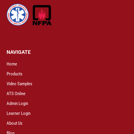
NAVIGATE
Home
Products
Video Samples
ATS Online
Admin Login
Learner Login
About Us
Blog