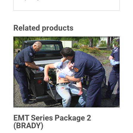
Related products
EMT Series Package 2
(BRADY)