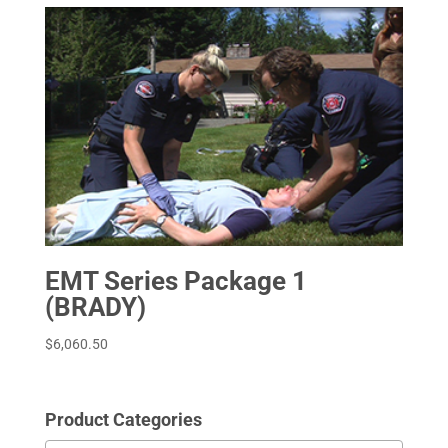
EMT Series Package 1
(BRADY)
$
6,060.50
Product Categories