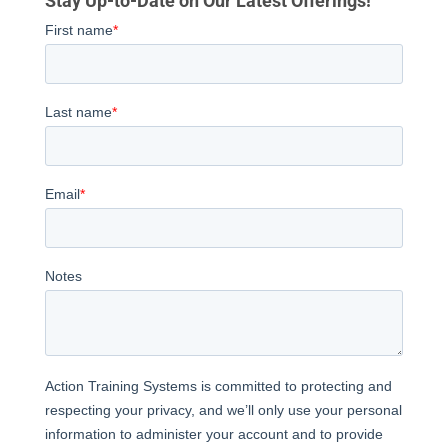
Stay Up-to-Date on Our Latest Offerings!