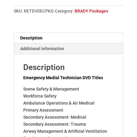
3
(BRADY)
SKU:
RETDVDECPKG
Category:
BRADY Packages
quantity
Description
Additional information
Description
Emergency Medial Technician DVD Titles
Scene Safety & Management
Workforce Safety
Ambulance Operations & Air Medical
Primary Assessment
Secondary Assessment: Medical
Secondary Assessment: Trauma
Airway Management & Artificial Ventilation