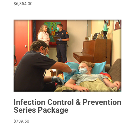
$
6,854.00
Infection Control & Prevention
Series Package
$
739.50