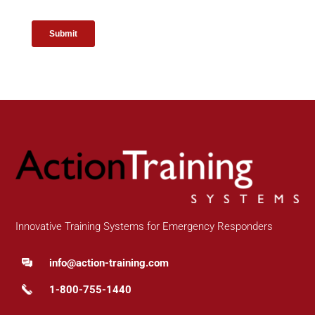
Innovative Training Systems for Emergency Responders
info@action-training.com
1-800-755-1440