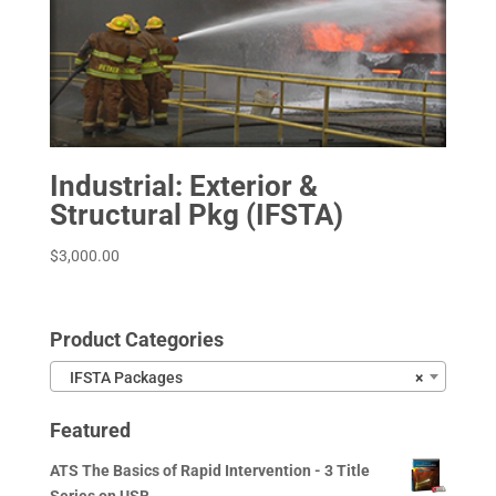
Industrial: Exterior &
Structural Pkg (IFSTA)
$
3,000.00
Product Categories
IFSTA Packages
×
Featured
ATS The Basics of Rapid Intervention - 3 Title