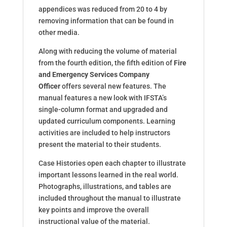
appendices was reduced from 20 to 4 by
removing information that can be found in
other media.
Along with reducing the volume of material
from the fourth edition, the fifth edition of
Fire
and Emergency Services Company
Officer
offers several new features. The
manual features a new look with IFSTA’s
single-column format and upgraded and
updated curriculum components. Learning
activities are included to help instructors
present the material to their students.
Case Histories open each chapter to illustrate
important lessons learned in the real world.
Photographs, illustrations, and tables are
included throughout the manual to illustrate
key points and improve the overall
instructional value of the material.