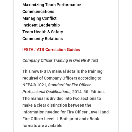
Maximizing Team Performance
Communications
Managing Conflict
Incident Leadership
Team Health & Safety
Community Relations
IFSTA / ATS Correlation Guides
Company Officer Training in One NEW Text
This new IFSTA manual details the training
required of Company Officers according to
NFPA® 1021,
Standard for Fire Officer
Professional Qualifications
, 2014 5th Edition.
The manual is divided into two sections to
make a clear distinction between the
information needed for Fire Officer Level I and
Fire Officer Level II. Both print and eBook
formats are available.