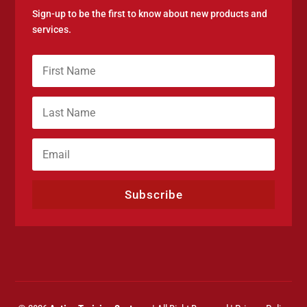
Sign-up to be the first to know about new products and
services.
Subscribe