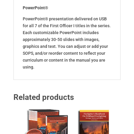
PowerPoint®
PowerPoint® presentation delivered on USB
for all 7 of the First Officer I titles in the series.
Each customizable PowerPoint includes
approximately 30-50 slides with images,
graphics and text. You can adjust or add your
SOPS, and/or reorder content to reflect your
curriculum or content in the manual you are
using.
Related products