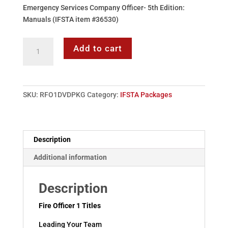
Emergency Services Company Officer- 5th Edition:
Manuals (IFSTA item #36530)
Fire
Add to cart
Officer
I
Series
Package
SKU:
RFO1DVDPKG
Category:
IFSTA Packages
(IFSTA)
quantity
Description
Additional information
Description
Fire Officer 1 Titles
Leading Your Team