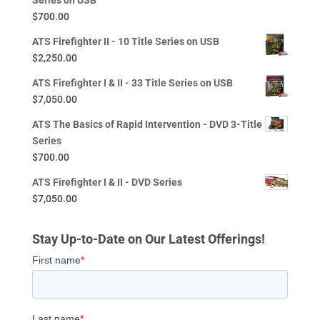
Series on USB
$
700.00
ATS Firefighter II - 10 Title Series on USB
$
2,250.00
ATS Firefighter I & II - 33 Title Series on USB
$
7,050.00
ATS The Basics of Rapid Intervention - DVD 3-Title
Series
$
700.00
ATS Firefighter I & II - DVD Series
$
7,050.00
Stay Up-to-Date on Our Latest Offerings!