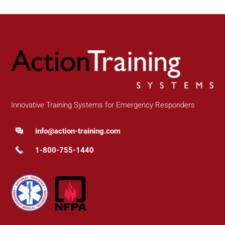
Innovative Training Systems for Emergency Responders
info@action-training.com
1-800-755-1440