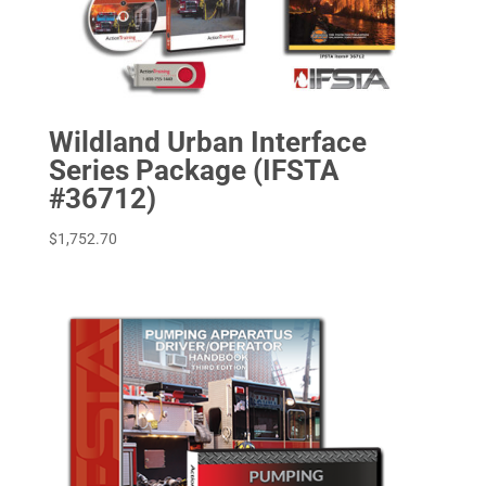
Wildland Urban Interface
Series Package (IFSTA
#36712)
$
1,752.70