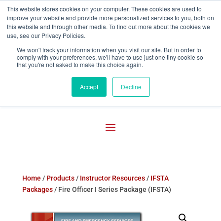
This website stores cookies on your computer. These cookies are used to
improve your website and provide more personalized services to you, both on

800-755-1440
this website and through other media. To find out more about the cookies we
use, see our Privacy Policies.
We won't track your information when you visit our site. But in order to
comply with your preferences, we'll have to use just one tiny cookie so
that you're not asked to make this choice again.
Accept
Decline
Home
/
Products
/
Instructor Resources
/
IFSTA
Packages
/ Fire Officer I Series Package (IFSTA)