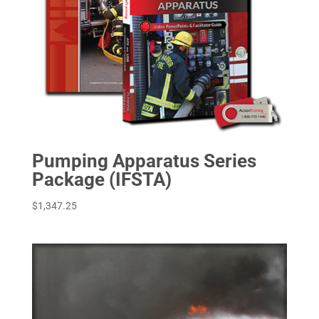
Pumping Apparatus Series
Package (IFSTA)
$
1,347.25