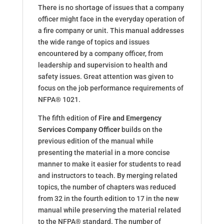
There is no shortage of issues that a company
officer might face in the everyday operation of
a fire company or unit. This manual addresses
the wide range of topics and issues
encountered by a company officer, from
leadership and supervision to health and
safety issues. Great attention was given to
focus on the job performance requirements of
NFPA® 1021.
The fifth edition of
Fire and Emergency
Services Company Officer
builds on the
previous edition of the manual while
presenting the material in a more concise
manner to make it easier for students to read
and instructors to teach. By merging related
topics, the number of chapters was reduced
from 32 in the fourth edition to 17 in the new
manual while preserving the material related
to the NFPA® standard. The number of