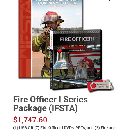
Fire Officer I Series
Package (IFSTA)
$
1,747.60
(1) USB OR (7) Fire Officer I DVDs
, PPTs, and (2) Fire and