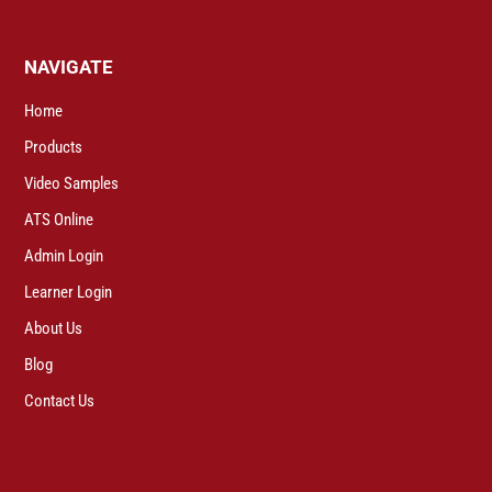
NAVIGATE
Home
Products
Video Samples
ATS Online
Admin Login
Learner Login
About Us
Blog
Contact Us