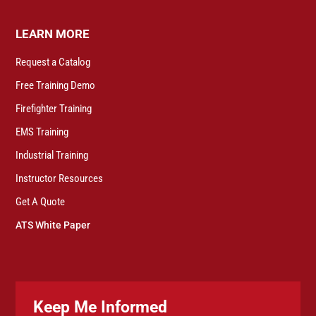
LEARN MORE
Request a Catalog
Free Training Demo
Firefighter Training
EMS Training
Industrial Training
Instructor Resources
Get A Quote
ATS White Paper
Keep Me Informed