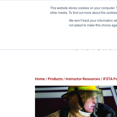
This website stores cookies on your computer. 
800-755-1440
info@action-


other media. To find out more about the cookies
We won't track your information whe
not asked to make this choice aga
Home
/
Products
/
Instructor Resources
/
IFSTA P