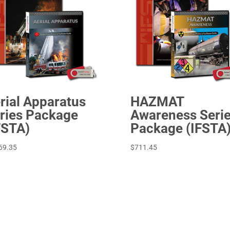
HAZMAT
rial Apparatus
Awareness Seri
ries Package
Package (IFSTA
FSTA)
$
711.45
69.35