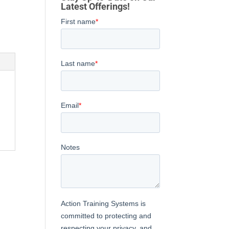
Latest Offerings!