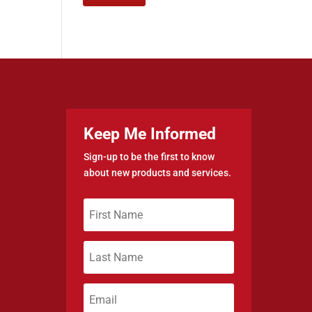
Keep Me Informed
Sign-up to be the first to know
about new products and services.