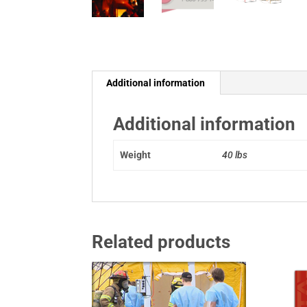
Additional information
Additional information
Weight
40 lbs
Related products