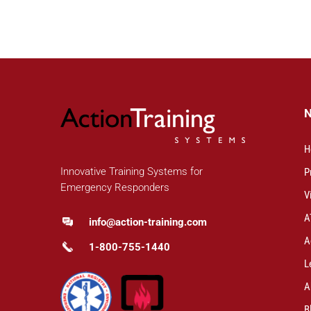
H
Innovative Training Systems for
P
Emergency Responders
V
A
info@action-training.com
A
1-800-755-1440
L
A
B