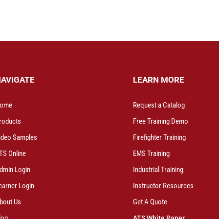
NAVIGATE
LEARN MORE
ome
Request a Catalog
roducts
Free Training Demo
ideo Samples
Firefighter Training
TS Online
EMS Training
dmin Login
Industrial Training
earner Login
Instructor Resources
bout Us
Get A Quote
log
ATS White Paper