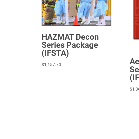
HAZMAT Decon
Series Package
(IFSTA)
Ae
$
1,157.70
Se
(I
$
1,3