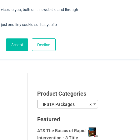
vices to you, both on this website and through
0 Items
CHECKOUT
just one tiny cookie so that you're
Accept
Decline
Video Samples
About
Blog
Contact
Product Categories
IFSTA Packages
×
Featured
ATS The Basics of Rapid
Intervention - 3 Title