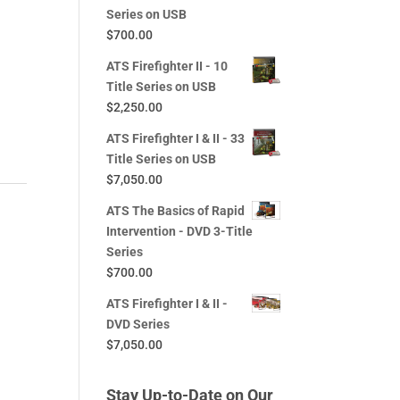
Series on USB
$
700.00
ATS Firefighter II - 10
Title Series on USB
$
2,250.00
ATS Firefighter I & II - 33
Title Series on USB
$
7,050.00
ATS The Basics of Rapid
Intervention - DVD 3-Title
Series
$
700.00
ATS Firefighter I & II -
DVD Series
$
7,050.00
Stay Up-to-Date on Our