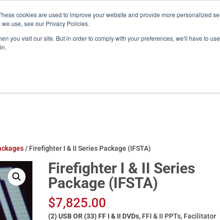
These cookies are used to improve your website and provide more personalized ser
training.com
 we use, see our Privacy Policies.
n you visit our site. But in order to comply with your preferences, we'll have to use 
in.
Products
ATS Online/Login
FireFlix
ackages
/ Firefighter I & II Series Package (IFSTA)
Firefighter I & II Series
Package (IFSTA)
$
7,825.00
(2) USB OR (33) FF I & II DVDs
, FFI & II PPTs, Facilitator