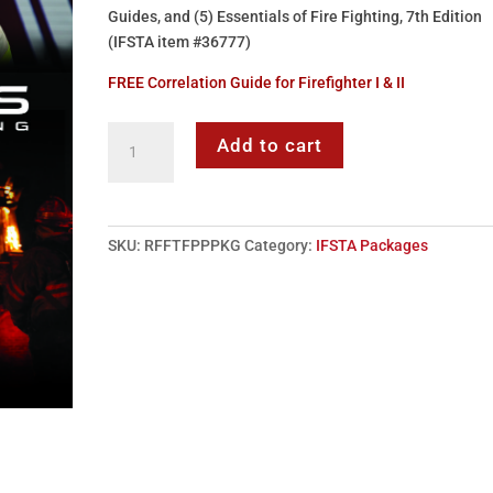
Guides, and (5) Essentials of Fire Fighting, 7th Edition
(IFSTA item #36777)
FREE Correlation Guide for Firefighter I & II
Firefighter
Add to cart
I
&
II
Series
SKU:
RFFTFPPPKG
Category:
IFSTA Packages
Package
(IFSTA)
quantity